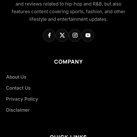
and reviews related to hip-hop and R&B, but also
features content covering sports, fashion, and other
lifestyle and entertainment updates.
COMPANY
About Us
Contact Us
Privacy Policy
Disclaimer
QUICK LINKS