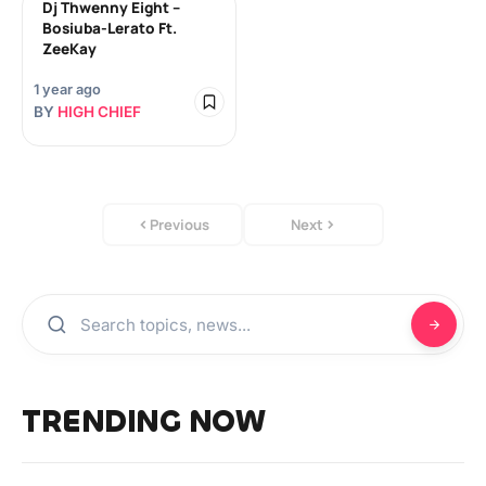
Dj Thwenny Eight –
Bosiuba-Lerato Ft.
ZeeKay
1 year ago
BY
HIGH CHIEF
Previous
Next
TRENDING NOW