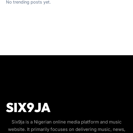
No trending posts yet.
Six9ja is a Nigerian online media platform and music
website. It primarily focuses on delivering music, news,