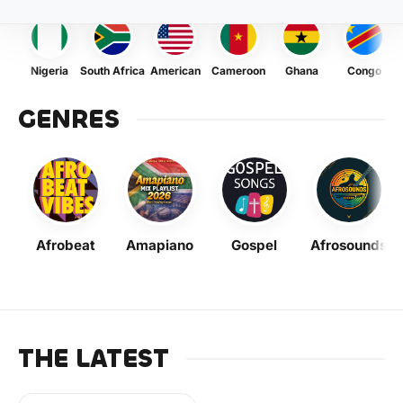
Nigeria
South Africa
American
Cameroon
Ghana
Congo
GENRES
Afrobeat
Amapiano
Gospel
Afrosounds
THE LATEST