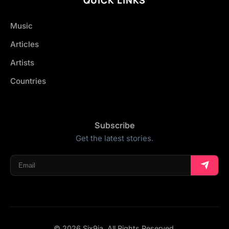
Music
Articles
Artists
Countries
Subscribe
Get the latest stories.
© 2026 Six9ja. All Rights Reserved.