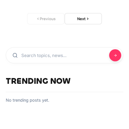
Previous
Next
TRENDING NOW
No trending posts yet.