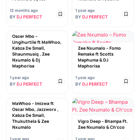
12 months ago
1 year ago
BY
DJ PERFECT
BY
DJ PERFECT
Oscer Mbo –
Ungihurtile ft MaWhoo,
Kabza De Small,
Zee Nxumalo – Fomo
Shaunmusiq , Zee
Remake ft Scotts
Nxumalo & Dj
Maphuma & DJ
Maphorisa
Maphorisa
1 year ago
1 year ago
BY
DJ PERFECT
BY
DJ PERFECT
MaWhoo – Imizwa ft
Oscar Mbo, Jazzworx ,
Kabza De Small,
Thukuthela & Zee
Vigro Deep – Bhampa Ft.
Nxumalo
Zee Nxumalo & Ch’cco
1 year ago
1 year ago