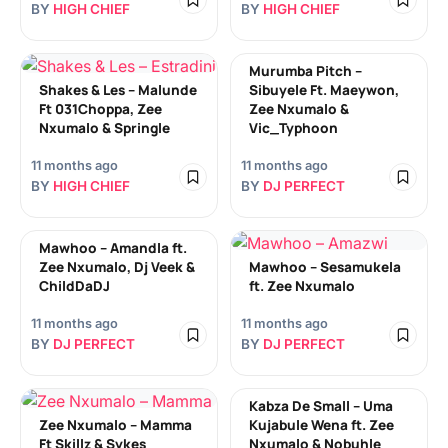
BY
HIGH CHIEF
BY
HIGH CHIEF
Murumba Pitch –
Shakes & Les – Malunde
Sibuyele Ft. Maeywon,
Ft 031Choppa, Zee
Zee Nxumalo &
Nxumalo & Springle
Vic_Typhoon
11 months ago
11 months ago
BY
HIGH CHIEF
BY
DJ PERFECT
Mawhoo – Amandla ft.
Zee Nxumalo, Dj Veek &
Mawhoo – Sesamukela
ChildDaDJ
ft. Zee Nxumalo
11 months ago
11 months ago
BY
DJ PERFECT
BY
DJ PERFECT
Kabza De Small – Uma
Zee Nxumalo – Mamma
Kujabule Wena ft. Zee
Ft Skillz & Sykes
Nxumalo & Nobuhle