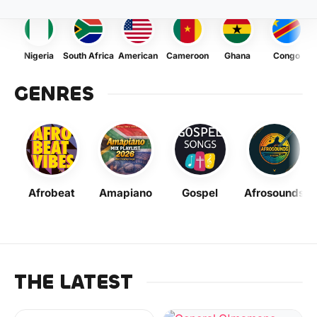
Nigeria
South Africa
American
Cameroon
Ghana
Congo
GENRES
Afrobeat
Amapiano
Gospel
Afrosounds
THE LATEST