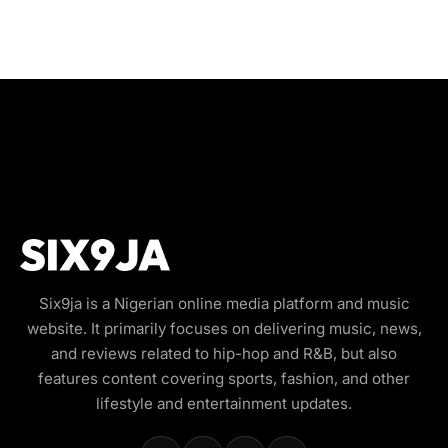
Six9ja is a Nigerian online media platform and music
website. It primarily focuses on delivering music, news,
and reviews related to hip-hop and R&B, but also
features content covering sports, fashion, and other
lifestyle and entertainment updates.