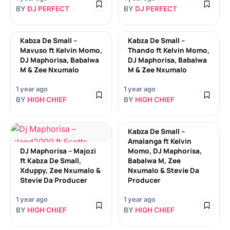
BY
DJ PERFECT
BY
DJ PERFECT
Kabza De Small –
Kabza De Small –
Mavuso ft Kelvin Momo,
Thando ft Kelvin Momo,
DJ Maphorisa, Babalwa
DJ Maphorisa, Babalwa
M & Zee Nxumalo
M & Zee Nxumalo
1 year ago
1 year ago
BY
HIGH CHIEF
BY
HIGH CHIEF
Kabza De Small –
Amalanga ft Kelvin
DJ Maphorisa – Majozi
Momo, DJ Maphorisa,
ft Kabza De Small,
Babalwa M, Zee
Xduppy, Zee Nxumalo &
Nxumalo & Stevie Da
Stevie Da Producer
Producer
1 year ago
1 year ago
BY
HIGH CHIEF
BY
HIGH CHIEF