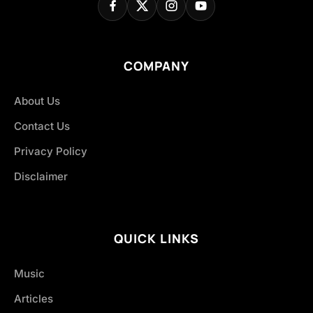
COMPANY
About Us
Contact Us
Privacy Policy
Disclaimer
QUICK LINKS
Music
Articles