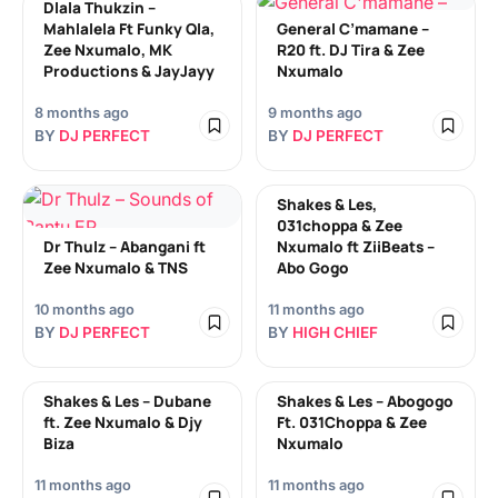
Dlala Thukzin –
Mahlalela Ft Funky Qla,
General C’mamane –
Zee Nxumalo, MK
R20 ft. DJ Tira & Zee
Productions & JayJayy
Nxumalo
8 months ago
9 months ago
BY
DJ PERFECT
BY
DJ PERFECT
Shakes & Les,
031choppa & Zee
Dr Thulz – Abangani ft
Nxumalo ft ZiiBeats –
Zee Nxumalo & TNS
Abo Gogo
10 months ago
11 months ago
BY
DJ PERFECT
BY
HIGH CHIEF
Shakes & Les – Dubane
Shakes & Les – Abogogo
ft. Zee Nxumalo & Djy
Ft. 031Choppa & Zee
Biza
Nxumalo
11 months ago
11 months ago