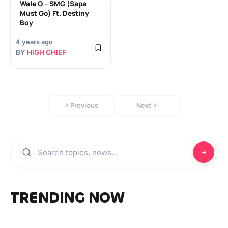
Wale Q – SMG (Sapa
Must Go) Ft. Destiny
Boy
4 years ago
BY
HIGH CHIEF
Previous
Next
TRENDING NOW