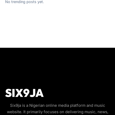
No trending posts yet.
Six9ja is a Nigerian online media platform and music
website. It primarily focuses on delivering music, news,