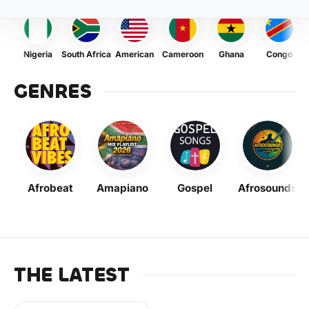
Nigeria
South Africa
American
Cameroon
Ghana
Congo
GENRES
Afrobeat
Amapiano
Gospel
Afrosounds
THE LATEST