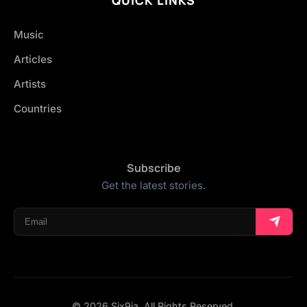
Music
Articles
Artists
Countries
Subscribe
Get the latest stories.
© 2026 Six9ja. All Rights Reserved.