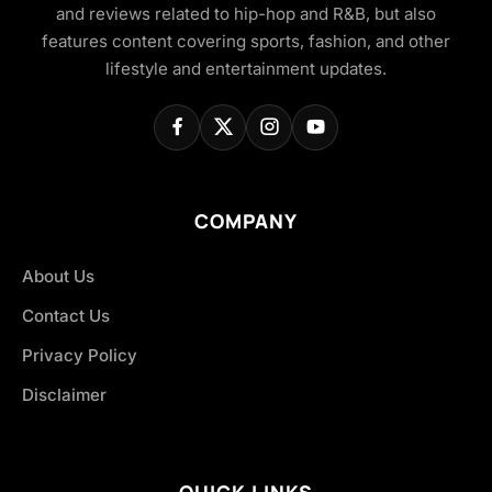
and reviews related to hip-hop and R&B, but also
features content covering sports, fashion, and other
lifestyle and entertainment updates.
COMPANY
About Us
Contact Us
Privacy Policy
Disclaimer
QUICK LINKS