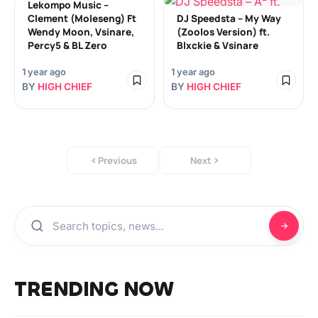
Lekompo Music –
Clement (Moleseng) Ft
DJ Speedsta – My Way
Wendy Moon, Vsinare,
(Zoolos Version) ft.
Percy5 & BL Zero
Blxckie & Vsinare
1 year ago
1 year ago
BY
HIGH CHIEF
BY
HIGH CHIEF
Previous
Next
TRENDING NOW