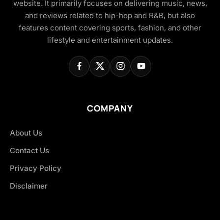
website. It primarily focuses on delivering music, news,
and reviews related to hip-hop and R&B, but also
features content covering sports, fashion, and other
lifestyle and entertainment updates.
COMPANY
About Us
Contact Us
Privacy Policy
Disclaimer