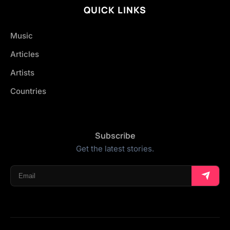
QUICK LINKS
Music
Articles
Artists
Countries
Subscribe
Get the latest stories.