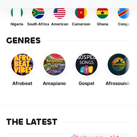
Nigeria
South Africa
American
Cameroon
Ghana
Congo
GENRES
Afrobeat
Amapiano
Gospel
Afrosounds
THE LATEST