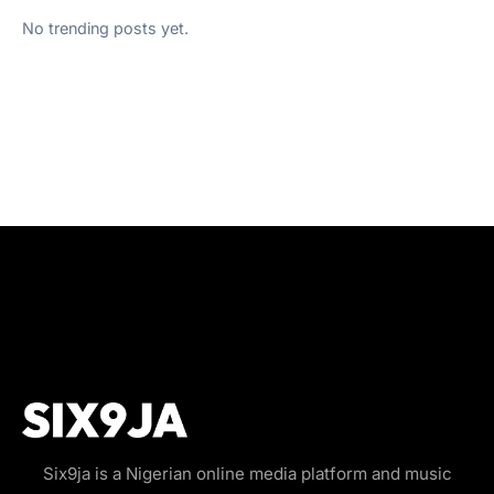
No trending posts yet.
Six9ja is a Nigerian online media platform and music