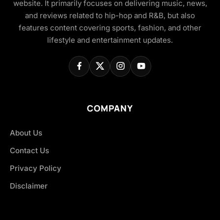
website. It primarily focuses on delivering music, news,
and reviews related to hip-hop and R&B, but also
features content covering sports, fashion, and other
lifestyle and entertainment updates.
COMPANY
About Us
Contact Us
Privacy Policy
Disclaimer