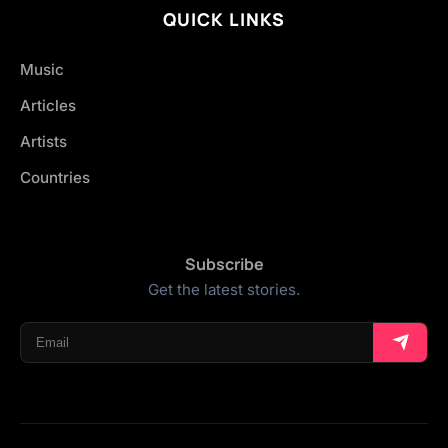
QUICK LINKS
Music
Articles
Artists
Countries
Subscribe
Get the latest stories.