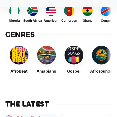
Nigeria
South Africa
American
Cameroon
Ghana
Congo
GENRES
Afrobeat
Amapiano
Gospel
Afrosounds
THE LATEST