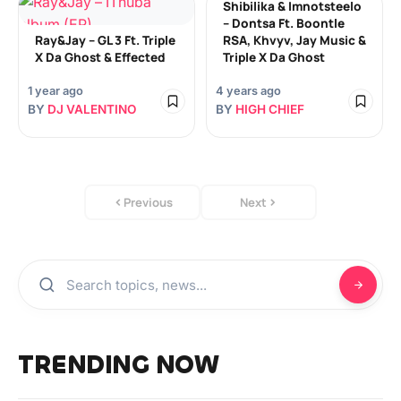
Shibilika & Imnotsteelo
– Dontsa Ft. Boontle
Ray&Jay – GL 3 Ft. Triple
RSA, Khvyv, Jay Music &
X Da Ghost & Effected
Triple X Da Ghost
1 year ago
4 years ago
BY
DJ VALENTINO
BY
HIGH CHIEF
Previous
Next
TRENDING NOW