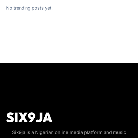
No trending posts yet.
Six9ja is a Nigerian online media platform and music