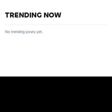
TRENDING NOW
No trending posts yet.