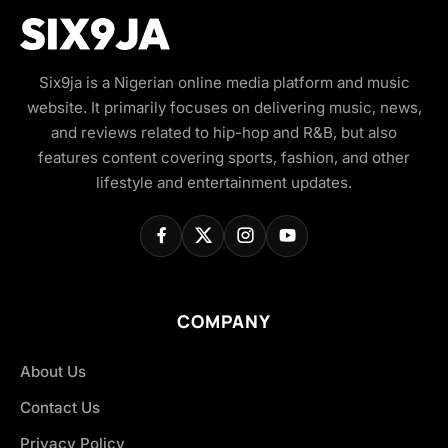
Six9ja is a Nigerian online media platform and music
website. It primarily focuses on delivering music, news,
and reviews related to hip-hop and R&B, but also
features content covering sports, fashion, and other
lifestyle and entertainment updates.
COMPANY
About Us
Contact Us
Privacy Policy