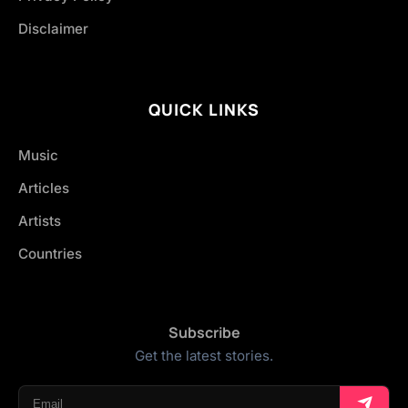
Disclaimer
QUICK LINKS
Music
Articles
Artists
Countries
Subscribe
Get the latest stories.