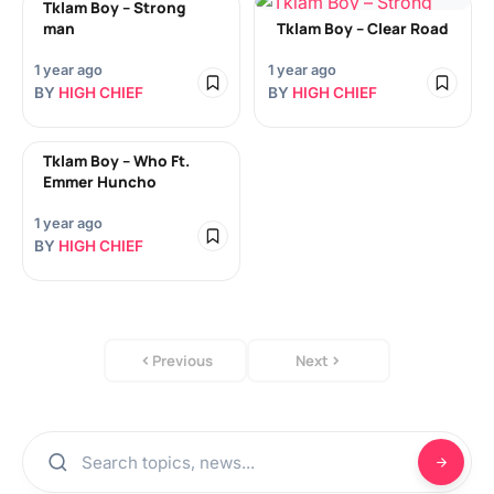
Tklam Boy – Strong
man
Tklam Boy – Clear Road
1 year ago
1 year ago
BY
HIGH CHIEF
BY
HIGH CHIEF
Tklam Boy – Who Ft.
Emmer Huncho
1 year ago
BY
HIGH CHIEF
Previous
Next