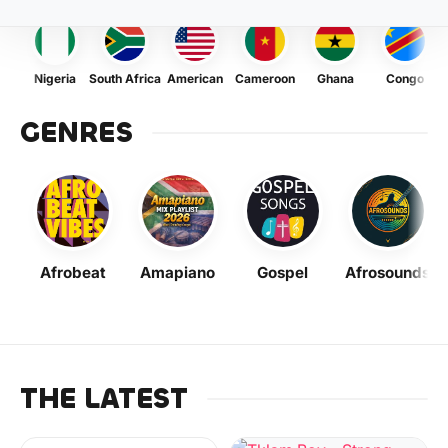
Nigeria
South Africa
American
Cameroon
Ghana
Congo
GENRES
Afrobeat
Amapiano
Gospel
Afrosounds
THE LATEST