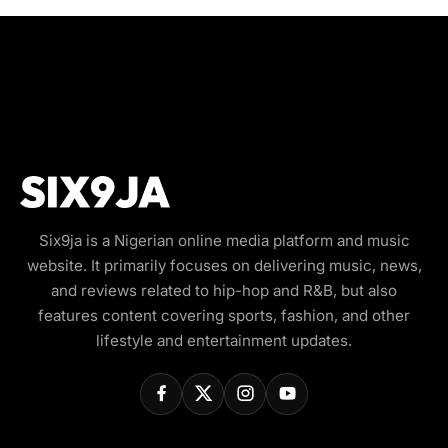
Six9ja is a Nigerian online media platform and music
website. It primarily focuses on delivering music, news,
and reviews related to hip-hop and R&B, but also
features content covering sports, fashion, and other
lifestyle and entertainment updates.