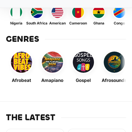
Nigeria
South Africa
American
Cameroon
Ghana
Congo
GENRES
Afrobeat
Amapiano
Gospel
Afrosounds
THE LATEST