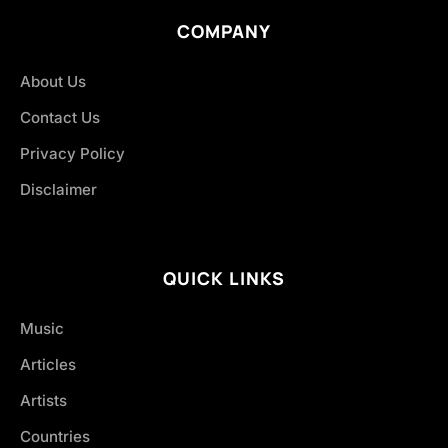
COMPANY
About Us
Contact Us
Privacy Policy
Disclaimer
QUICK LINKS
Music
Articles
Artists
Countries