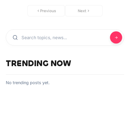
Previous
Next
TRENDING NOW
No trending posts yet.