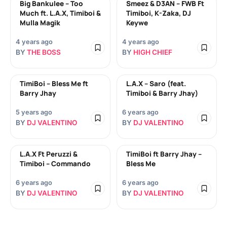
Big Bankulee – Too
Smeez & D3AN – FWB Ft
Much ft. L.A.X, Timiboi &
Timiboi, K-Zaka, DJ
Mulla Magik
Keywe
4 years ago
4 years ago
BY
THE BOSS
BY
HIGH CHIEF
TimiBoi – Bless Me ft
L.A.X – Saro (feat.
Barry Jhay
Timiboi & Barry Jhay)
5 years ago
6 years ago
BY
DJ VALENTINO
BY
DJ VALENTINO
L.A.X Ft Peruzzi &
TimiBoi ft Barry Jhay –
Timiboi – Commando
Bless Me
6 years ago
6 years ago
BY
DJ VALENTINO
BY
DJ VALENTINO