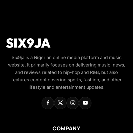
Six9ja is a Nigerian online media platform and music
website. It primarily focuses on delivering music, news,
and reviews related to hip-hop and R&B, but also
features content covering sports, fashion, and other
lifestyle and entertainment updates.
COMPANY