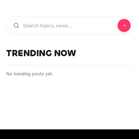
TRENDING NOW
No trending posts yet.