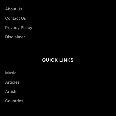
About Us
Contact Us
Privacy Policy
Disclaimer
QUICK LINKS
Music
Articles
Artists
Countries