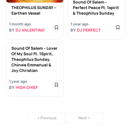
Sound Of Salem –
THEOPHILUS SUNDAY –
Perfect Peace Ft. 1spirit
Earthen Vessel
& Theophilus Sunday
1 month ago
1 year ago
BY
DJ VALENTINO
BY
DJ PERFECT
Sound Of Salem – Lover
Of My Soul Ft. 1Spirit,
Theophilus Sunday,
Chinwe Emmanuel &
Joy Christian
1 year ago
BY
HIGH CHIEF
Previous
Next