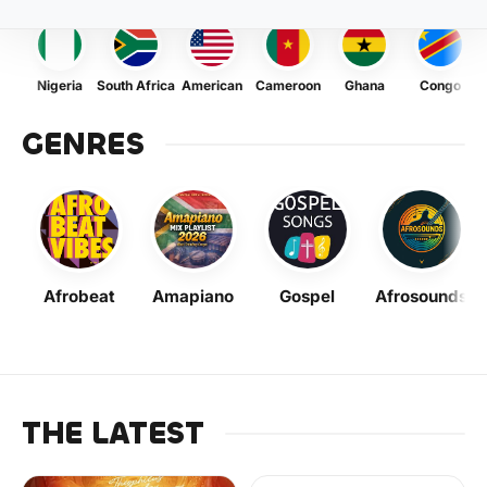
Nigeria
South Africa
American
Cameroon
Ghana
Congo
GENRES
Afrobeat
Amapiano
Gospel
Afrosounds
THE LATEST