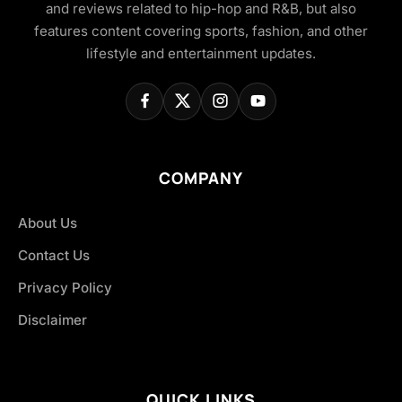
and reviews related to hip-hop and R&B, but also
features content covering sports, fashion, and other
lifestyle and entertainment updates.
COMPANY
About Us
Contact Us
Privacy Policy
Disclaimer
QUICK LINKS