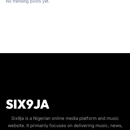
No trending posts yet.
Six9ja is a Nigerian online media platform and music
website. It primarily focuses on delivering music, news,