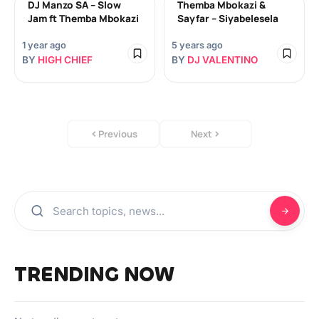
DJ Manzo SA – Slow
Themba Mbokazi &
Jam ft Themba Mbokazi
Sayfar – Siyabelesela
1 year ago
5 years ago
BY
HIGH CHIEF
BY
DJ VALENTINO
Previous
Next
TRENDING NOW