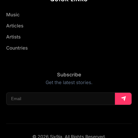
Music
Articles
Artists
Countries
Subscribe
Get the latest stories.
© 2026 Six9ja. All Rights Reserved.