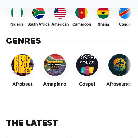
Nigeria
South Africa
American
Cameroon
Ghana
Congo
GENRES
Afrobeat
Amapiano
Gospel
Afrosounds
THE LATEST