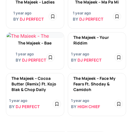
The Majeek – Ladies
The Majeek – Ma Pa Mi
1 year ago
1 year ago
BY
DJ PERFECT
BY
DJ PERFECT
The Majeek – Your
The Majeek – Bae
Riddim
1 year ago
1 year ago
BY
DJ PERFECT
BY
DJ PERFECT
The Majeek – Cocoa
The Majeek – Face My
Butter (Remix) Ft. Kojo
Fears Ft. Shoday &
Blak & Chop Daily
Camidoh
1 year ago
1 year ago
BY
DJ PERFECT
BY
HIGH CHIEF