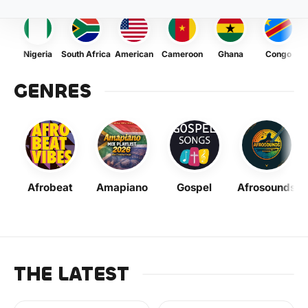
Nigeria
South Africa
American
Cameroon
Ghana
Congo
GENRES
Afrobeat
Amapiano
Gospel
Afrosounds
THE LATEST