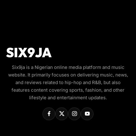
Six9ja is a Nigerian online media platform and music
website. It primarily focuses on delivering music, news,
and reviews related to hip-hop and R&B, but also
features content covering sports, fashion, and other
lifestyle and entertainment updates.