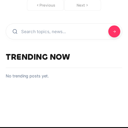
Previous
Next
TRENDING NOW
No trending posts yet.