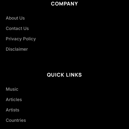
COMPANY
About Us
Contact Us
Privacy Policy
Disclaimer
QUICK LINKS
Music
Articles
Artists
Countries