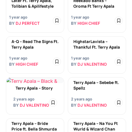
Later Ft. Terry Apala,
Reekado Banks –
Tolibian & Apilifestyle
Oroma Ft Terry Apala
1 year ago
1 year ago
BY
DJ PERFECT
BY
HIGH CHIEF
A-Q – Read The Signs Ft.
HighstarLavista –
Terry Apala
Thankful Ft. Terry Apala
1 year ago
1 year ago
BY
HIGH CHIEF
BY
DJ VALENTINO
Terry Apala – Sebebe ft.
Terry Apala – Story
Spellz
2 years ago
2 years ago
BY
DJ VALENTINO
BY
DJ VALENTINO
Terry Apala – Bride
Terry Apala – Na You Ft
Price ft. Bella Shmurda
Wurld & Wizard Chan