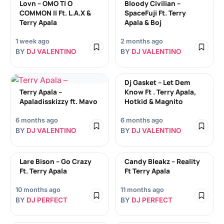
Lovn – OMO TI O
Bloody Civilian –
COMMON II Ft. L.A.X &
SpaceFuji Ft. Terry
Terry Apala
Apala & Boj
1 week ago
2 months ago
BY
DJ VALENTINO
BY
DJ VALENTINO
Dj Gasket – Let Dem
Terry Apala –
Know Ft . Terry Apala,
Apaladisskizzy ft. Mavo
Hotkid & Magnito
6 months ago
6 months ago
BY
DJ VALENTINO
BY
DJ VALENTINO
Lare Bison – Go Crazy
Candy Bleakz – Reality
Ft. Terry Apala
Ft Terry Apala
10 months ago
11 months ago
BY
DJ PERFECT
BY
DJ PERFECT