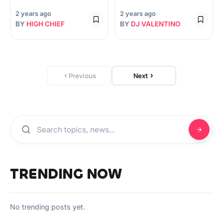
2 years ago
2 years ago
BY
HIGH CHIEF
BY
DJ VALENTINO
Previous
Next
TRENDING NOW
No trending posts yet.