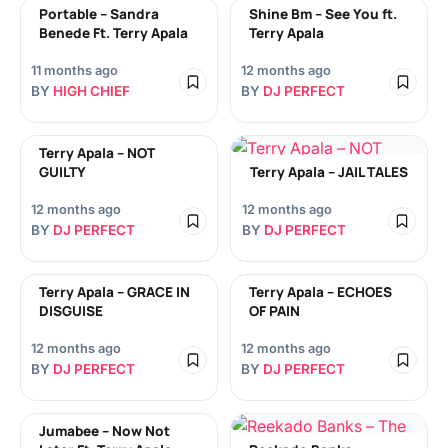
Portable – Sandra
Shine Bm – See You ft.
Benede Ft. Terry Apala
Terry Apala
11 months ago
12 months ago
BY
HIGH CHIEF
BY
DJ PERFECT
Terry Apala – NOT
GUILTY
Terry Apala – JAIL TALES
12 months ago
12 months ago
BY
DJ PERFECT
BY
DJ PERFECT
Terry Apala – GRACE IN
Terry Apala – ECHOES
DISGUISE
OF PAIN
12 months ago
12 months ago
BY
DJ PERFECT
BY
DJ PERFECT
Jumabee – Now Not