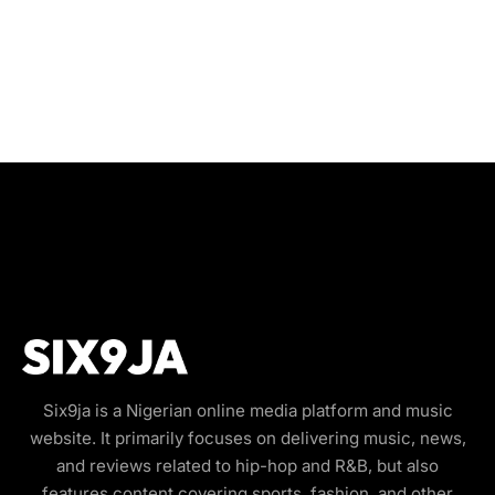
Six9ja is a Nigerian online media platform and music
website. It primarily focuses on delivering music, news,
and reviews related to hip-hop and R&B, but also
features content covering sports, fashion, and other