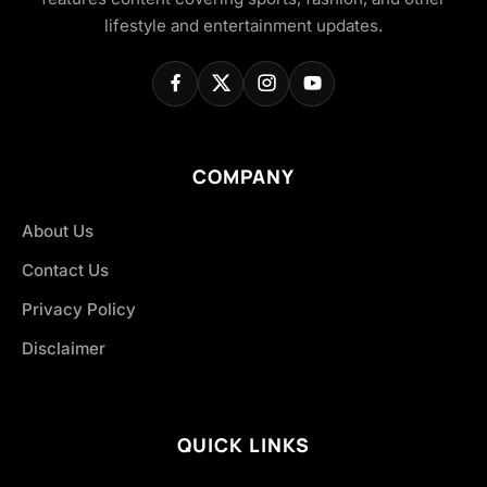
lifestyle and entertainment updates.
COMPANY
About Us
Contact Us
Privacy Policy
Disclaimer
QUICK LINKS