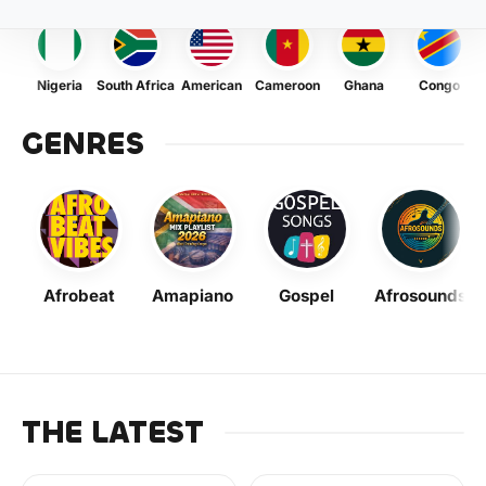
Nigeria
South Africa
American
Cameroon
Ghana
Congo
GENRES
Afrobeat
Amapiano
Gospel
Afrosounds
THE LATEST