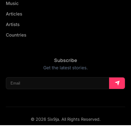
Music
Articles
Artists
Countries
Subscribe
Get the latest stories.
© 2026 Six9ja. All Rights Reserved.