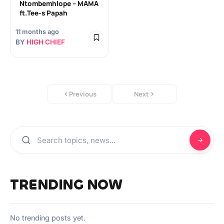
Ntombemhlope – MAMA
ft.Tee-s Papah
11 months ago
BY
HIGH CHIEF
Previous
Next
TRENDING NOW
No trending posts yet.