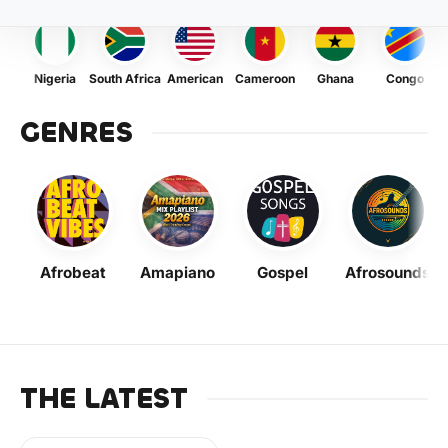
Nigeria
South Africa
American
Cameroon
Ghana
Congo
GENRES
Afrobeat
Amapiano
Gospel
Afrosounds
THE LATEST