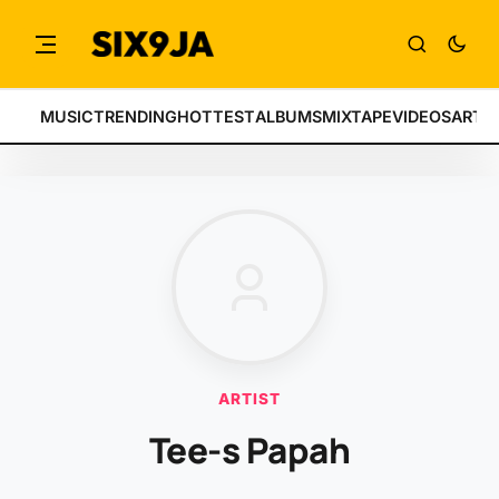
MUSIC
TRENDING
HOTTEST
ALBUMS
MIXTAPE
VIDEOS
ARTI
ARTIST
Tee-s Papah