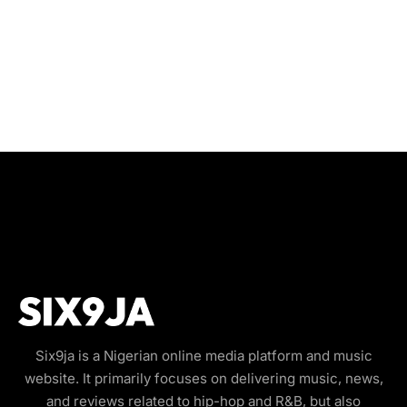
Six9ja is a Nigerian online media platform and music
website. It primarily focuses on delivering music, news,
and reviews related to hip-hop and R&B, but also