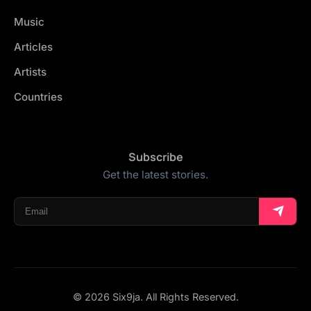
Music
Articles
Artists
Countries
Subscribe
Get the latest stories.
© 2026 Six9ja. All Rights Reserved.