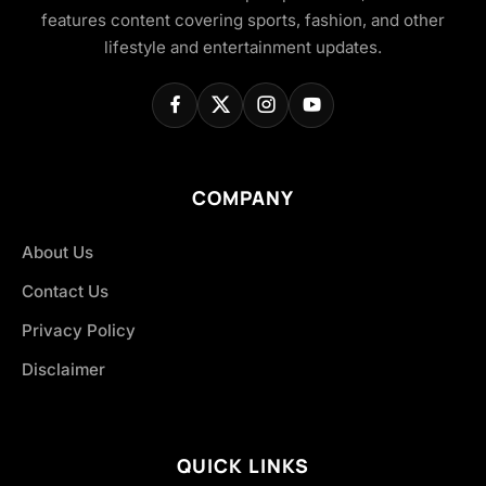
features content covering sports, fashion, and other
lifestyle and entertainment updates.
COMPANY
About Us
Contact Us
Privacy Policy
Disclaimer
QUICK LINKS