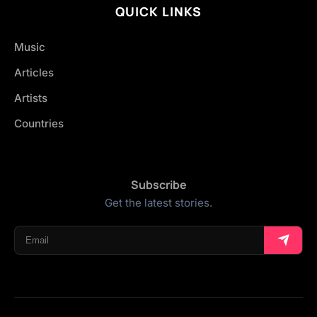
QUICK LINKS
Music
Articles
Artists
Countries
Subscribe
Get the latest stories.