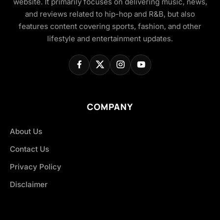
website. It primarily focuses on delivering music, news,
and reviews related to hip-hop and R&B, but also
features content covering sports, fashion, and other
lifestyle and entertainment updates.
COMPANY
About Us
Contact Us
Privacy Policy
Disclaimer