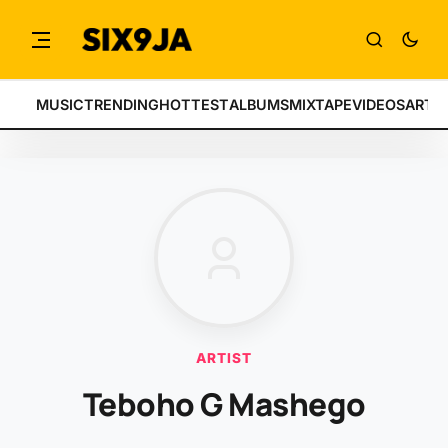
MUSIC
TRENDING
HOTTEST
ALBUMS
MIXTAPE
VIDEOS
ARTI
ARTIST
Teboho G Mashego