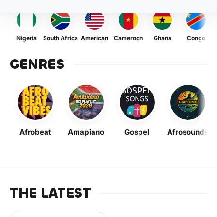
Nigeria
South Africa
American
Cameroon
Ghana
Congo
GENRES
Afrobeat
Amapiano
Gospel
Afrosounds
THE LATEST