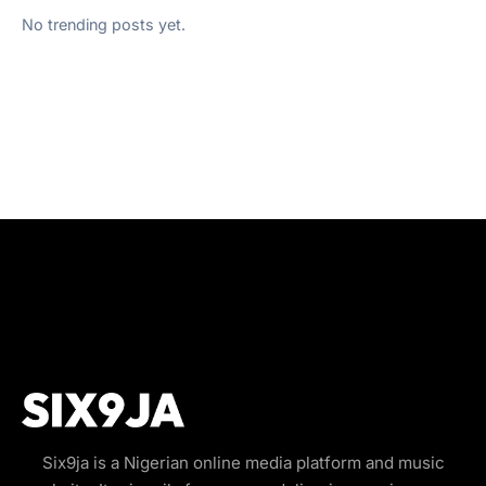
No trending posts yet.
Six9ja is a Nigerian online media platform and music