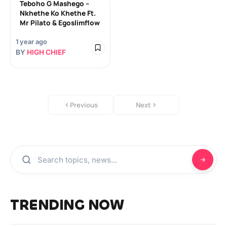
Teboho G Mashego –
Nkhethe Ko Khethe Ft.
Mr Pilato & Egoslimflow
1 year ago
BY
HIGH CHIEF
Previous
Next
TRENDING NOW