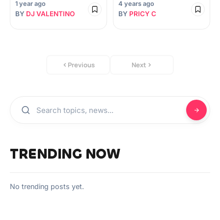
1 year ago
4 years ago
BY
DJ VALENTINO
BY
PRICY C
Previous
Next
TRENDING NOW
No trending posts yet.