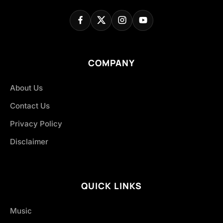
COMPANY
About Us
Contact Us
Privacy Policy
Disclaimer
QUICK LINKS
Music