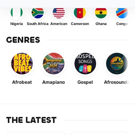
Nigeria
South Africa
American
Cameroon
Ghana
Congo
GENRES
Afrobeat
Amapiano
Gospel
Afrosounds
THE LATEST