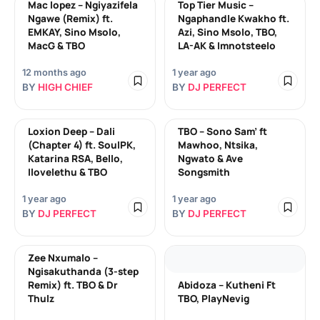
Mac lopez – Ngiyazifela
Top Tier Music –
Ngawe (Remix) ft.
Ngaphandle Kwakho ft.
EMKAY, Sino Msolo,
Azi, Sino Msolo, TBO,
MacG & TBO
LA-AK & Imnotsteelo
12 months ago
1 year ago
BY
HIGH CHIEF
BY
DJ PERFECT
Loxion Deep – Dali
TBO – Sono Sam’ ft
(Chapter 4) ft. SoulPK,
Mawhoo, Ntsika,
Katarina RSA, Bello,
Ngwato & Ave
Ilovelethu & TBO
Songsmith
1 year ago
1 year ago
BY
DJ PERFECT
BY
DJ PERFECT
Zee Nxumalo –
Ngisakuthanda (3-step
Remix) ft. TBO & Dr
Abidoza – Kutheni Ft
Thulz
TBO, PlayNevig