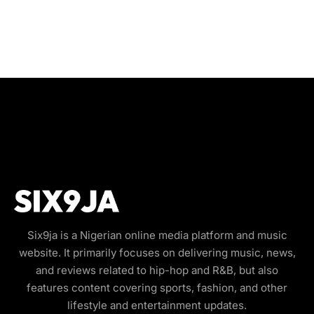
Six9ja is a Nigerian online media platform and music
website. It primarily focuses on delivering music, news,
and reviews related to hip-hop and R&B, but also
features content covering sports, fashion, and other
lifestyle and entertainment updates.