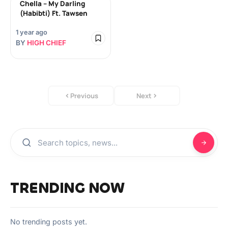
Chella – My Darling
(Habibti) Ft. Tawsen
1 year ago
BY
HIGH CHIEF
Previous
Next
TRENDING NOW
No trending posts yet.