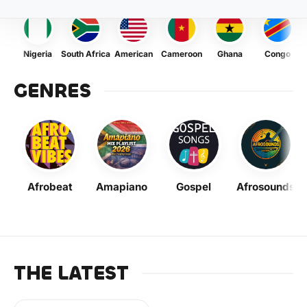
Nigeria
South Africa
American
Cameroon
Ghana
Congo
GENRES
Afrobeat
Amapiano
Gospel
Afrosounds
THE LATEST