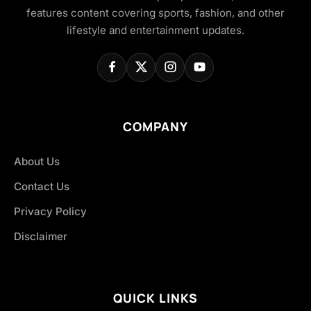
features content covering sports, fashion, and other
lifestyle and entertainment updates.
COMPANY
About Us
Contact Us
Privacy Policy
Disclaimer
QUICK LINKS