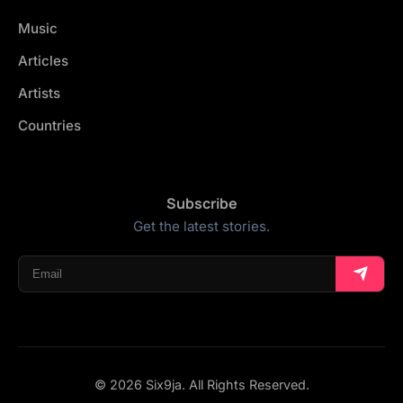
Music
Articles
Artists
Countries
Subscribe
Get the latest stories.
© 2026 Six9ja. All Rights Reserved.