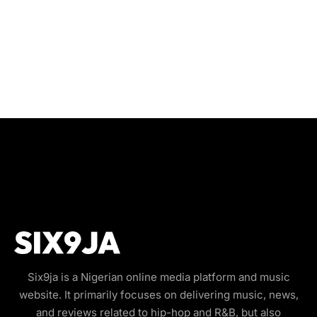
Six9ja is a Nigerian online media platform and music
website. It primarily focuses on delivering music, news,
and reviews related to hip-hop and R&B, but also