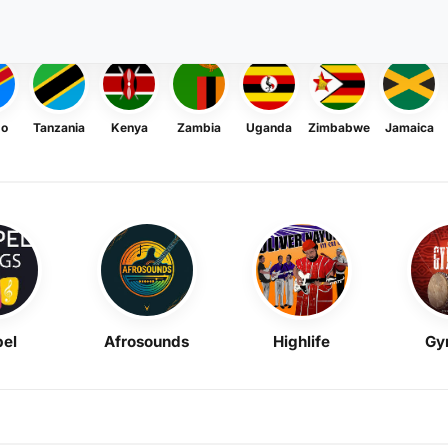
go
Tanzania
Kenya
Zambia
Uganda
Zimbabwe
Jamaica
el
Afrosounds
Highlife
Gy