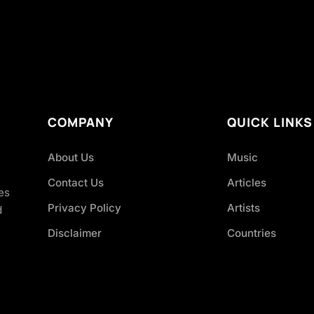
COMPANY
QUICK LINKS
About Us
Music
Contact Us
Articles
es
Privacy Policy
Artists
d
Disclaimer
Countries