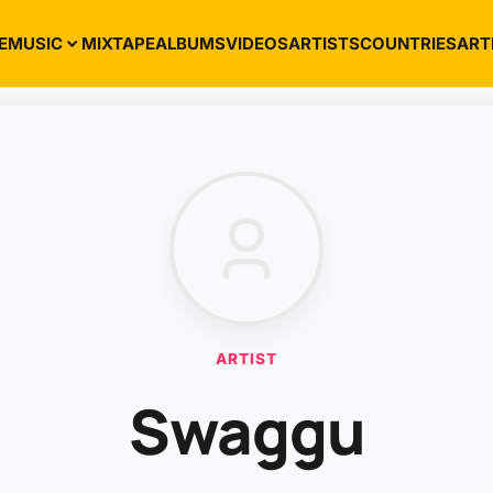
E
MUSIC
MIXTAPE
ALBUMS
VIDEOS
ARTISTS
COUNTRIES
ART
ARTIST
Swaggu