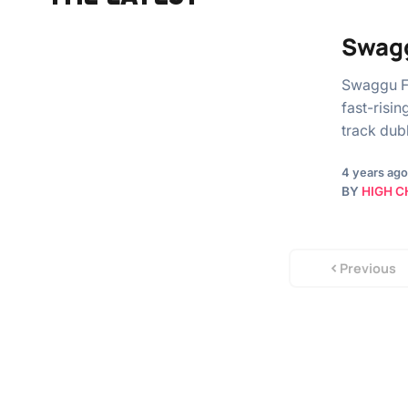
Swagg
Swaggu F
fast-risi
track dub
4 years ago
BY
HIGH C
Previous