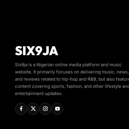
Six9ja is a Nigerian online media platform and music
website. It primarily focuses on delivering music, news,
and reviews related to hip-hop and R&B, but also featur
content covering sports, fashion, and other lifestyle an
entertainment updates.