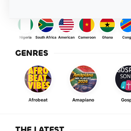
Nigeria
South Africa
American
Cameroon
Ghana
Con
GENRES
Afrobeat
Amapiano
Gosp
THE LATEST