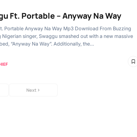
u Ft. Portable – Anyway Na Way
t. Portable Anyway Na Way Mp3 Download From Buzzing
ng Nigerian singer, Swaggu smashed out with a new massive
bed, “Anyway Na Way”. Additionally, the…
HIEF
Next