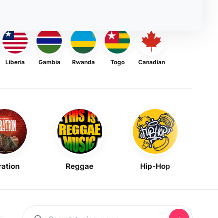
Liberia
Gambia
Rwanda
Togo
Canadian
ration
Reggae
Hip-Hop
Mask