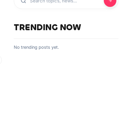
TRENDING NOW
No trending posts yet.