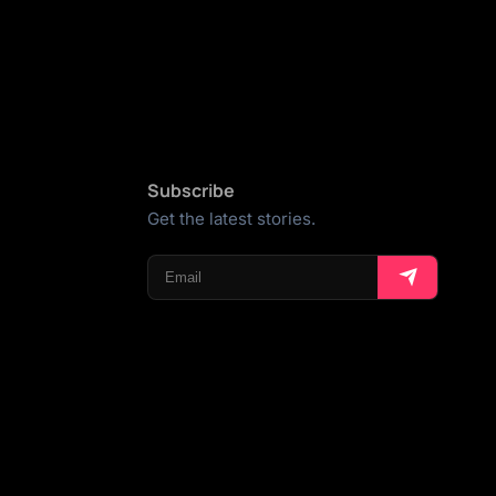
Subscribe
Get the latest stories.