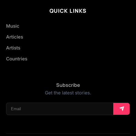
QUICK LINKS
Music
Articles
Artists
Countries
Subscribe
Get the latest stories.