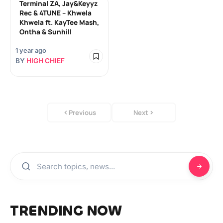
Terminal ZA, Jay&Keyyz
Rec & 4TUNE – Khwela
Khwela ft. KayTee Mash,
Ontha & Sunhill
1 year ago
BY
HIGH CHIEF
Previous
Next
TRENDING NOW