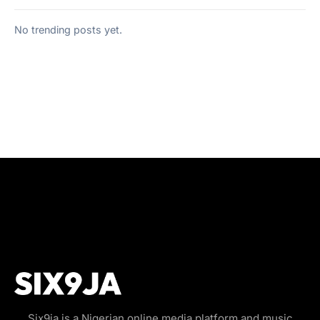
No trending posts yet.
Six9ja is a Nigerian online media platform and music