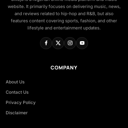
website. It primarily focuses on delivering music, news,
and reviews related to hip-hop and R&B, but also
features content covering sports, fashion, and other
lifestyle and entertainment updates.
COMPANY
About Us
Contact Us
Privacy Policy
Disclaimer