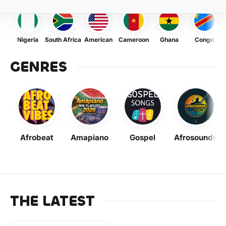
Nigeria
South Africa
American
Cameroon
Ghana
Congo
GENRES
Afrobeat
Amapiano
Gospel
Afrosounds
THE LATEST