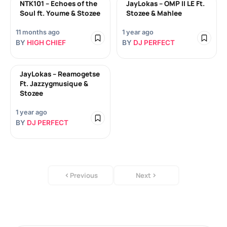
NTK101 – Echoes of the
JayLokas – OMP II LE Ft.
Soul ft. Youme & Stozee
Stozee & Mahlee
11 months ago
1 year ago
BY
HIGH CHIEF
BY
DJ PERFECT
JayLokas – Reamogetse
Ft. Jazzygmusique &
Stozee
1 year ago
BY
DJ PERFECT
Previous
Next