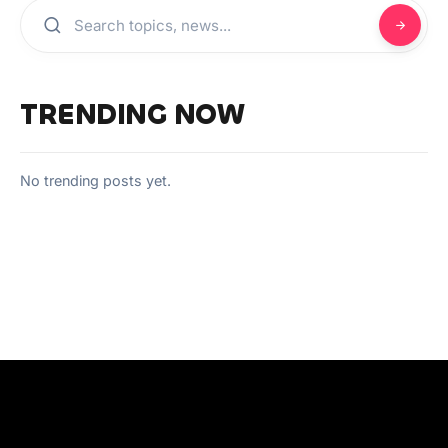
TRENDING NOW
No trending posts yet.