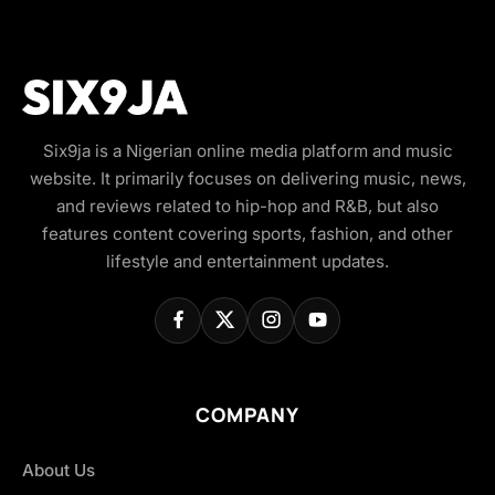
Six9ja is a Nigerian online media platform and music
website. It primarily focuses on delivering music, news,
and reviews related to hip-hop and R&B, but also
features content covering sports, fashion, and other
lifestyle and entertainment updates.
COMPANY
About Us