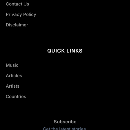
Contact Us
Privacy Policy
Disclaimer
QUICK LINKS
Music
Articles
Artists
Countries
Subscribe
Get the latest stories.