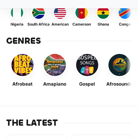
Nigeria
South Africa
American
Cameroon
Ghana
Congo
GENRES
Afrobeat
Amapiano
Gospel
Afrosounds
THE LATEST