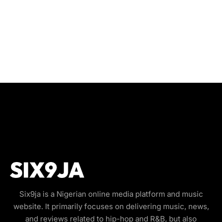
Six9ja is a Nigerian online media platform and music
website. It primarily focuses on delivering music, news,
and reviews related to hip-hop and R&B, but also