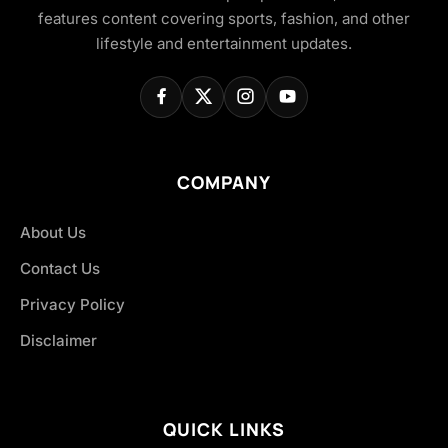
features content covering sports, fashion, and other
lifestyle and entertainment updates.
COMPANY
About Us
Contact Us
Privacy Policy
Disclaimer
QUICK LINKS