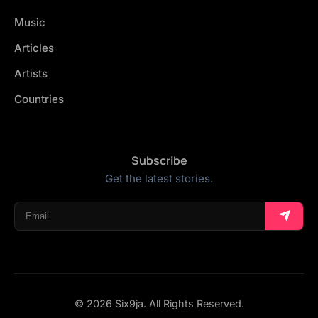
Music
Articles
Artists
Countries
Subscribe
Get the latest stories.
© 2026 Six9ja. All Rights Reserved.