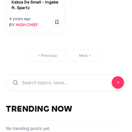
Kabza De Small – Ingabe
ft. Spartz
4 years ago
BY
HIGH CHIEF
Previous
Next
TRENDING NOW
No trending posts yet.