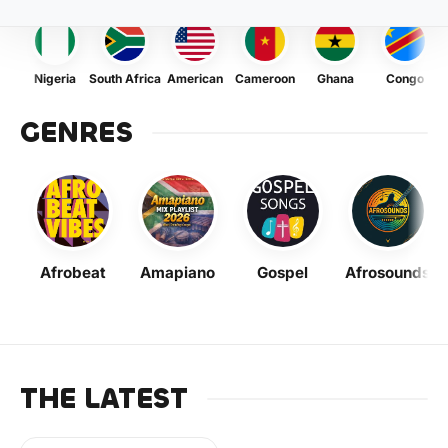
Nigeria
South Africa
American
Cameroon
Ghana
Congo
GENRES
Afrobeat
Amapiano
Gospel
Afrosounds
THE LATEST