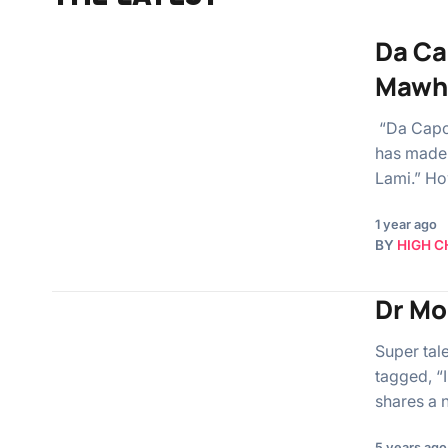
Da Ca
Mawh
“Da Capo,
has made 
Lami.” Ho
1 year ago
BY
HIGH C
Dr Mor
Super tal
tagged, “I
shares a
5 years ago