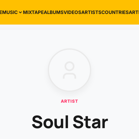
E
MUSIC
MIXTAPE
ALBUMS
VIDEOS
ARTISTS
COUNTRIES
ART
ARTIST
Soul Star