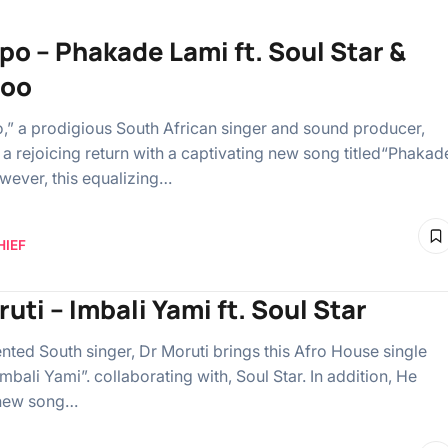
po – Phakade Lami ft. Soul Star &
oo
” a prodigious South African singer and sound producer,
a rejoicing return with a captivating new song titled“Phakad
wever, this equalizing…
HIEF
uti – Imbali Yami ft. Soul Star
ented South singer, Dr Moruti brings this Afro House single
mbali Yami”. collaborating with, Soul Star. In addition, He
 new song…