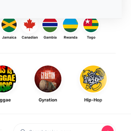
Jamaica
Canadian
Gambia
Rwanda
Togo
ggae
Gyration
Hip-Hop
Mask