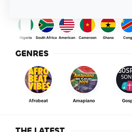
Nigeria
South Africa
American
Cameroon
Ghana
Con
GENRES
Afrobeat
Amapiano
Gosp
THE LATEST