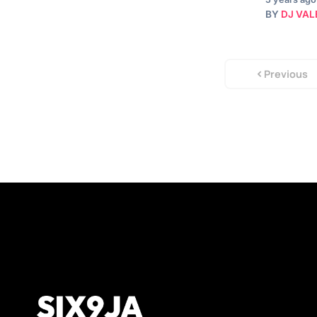
BY
DJ VAL
Previous