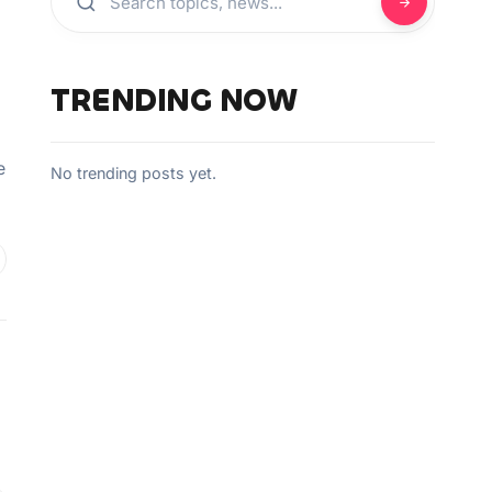
TRENDING NOW
e
No trending posts yet.