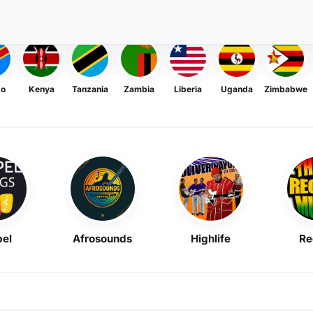
go
Kenya
Tanzania
Zambia
Liberia
Uganda
Zimbabwe
el
Afrosounds
Highlife
Re