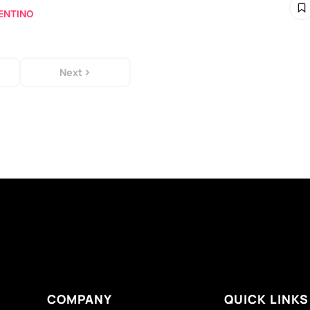
ENTINO
Next
COMPANY
QUICK LINKS