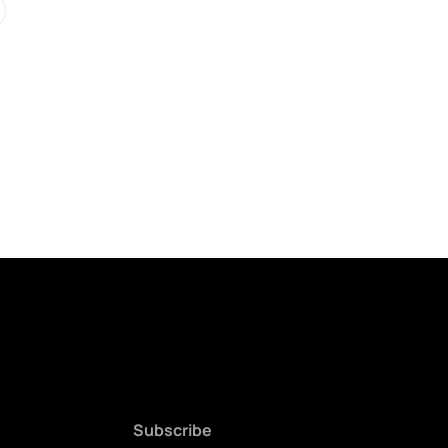
Subscribe