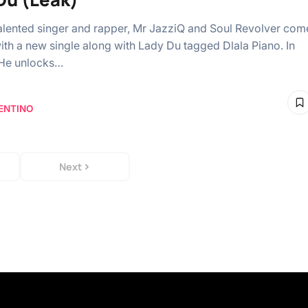
talented singer and rapper, Mr JazziQ and Soul Revolver com
ith a new single along with Lady Du tagged Dlala Piano. In
 He unlocks…
ENTINO
Next