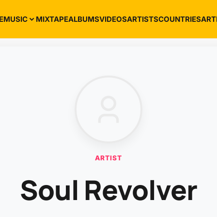
E
MUSIC
MIXTAPE
ALBUMS
VIDEOS
ARTISTS
COUNTRIES
ART
ARTIST
Soul Revolver