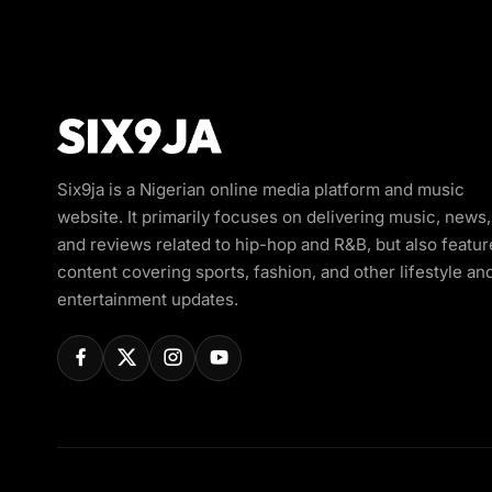
Six9ja is a Nigerian online media platform and music
website. It primarily focuses on delivering music, news,
and reviews related to hip-hop and R&B, but also featur
content covering sports, fashion, and other lifestyle an
entertainment updates.