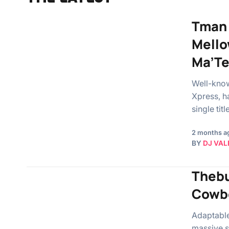
Tman 
Mello
Ma’T
Well-know
Xpress, h
single ti
2 months a
BY
DJ VAL
Thebu
Cowbo
Adaptable
massive si