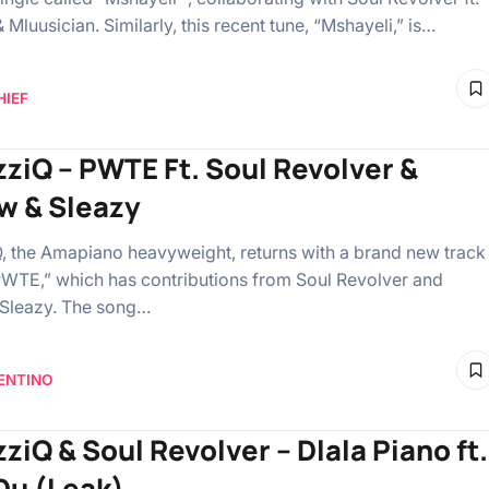
Mluusician. Similarly, this recent tune, “Mshayeli,” is…
HIEF
zziQ – PWTE Ft. Soul Revolver &
w & Sleazy
, the Amapiano heavyweight, returns with a brand new track
WTE,” which has contributions from Soul Revolver and
 Sleazy. The song…
ENTINO
ziQ & Soul Revolver – Dlala Piano ft.
Du (Leak)