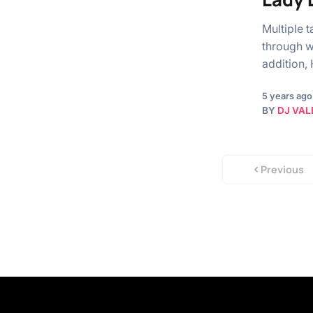
Multiple 
through w
addition,
5 years ago
BY
DJ VAL
Previous