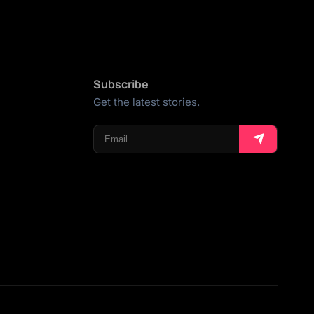
Subscribe
Get the latest stories.