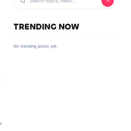
TRENDING NOW
No trending posts yet.
w