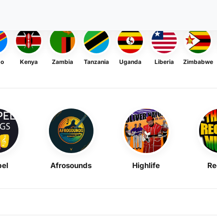
go
Kenya
Zambia
Tanzania
Uganda
Liberia
Zimbabwe
el
Afrosounds
Highlife
Re