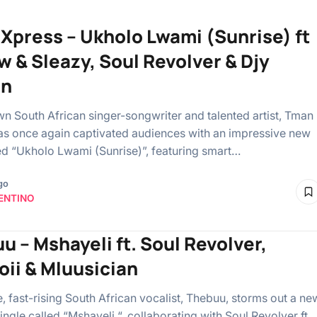
Xpress – Ukholo Lwami (Sunrise) ft
w & Sleazy, Soul Revolver & Djy
en
n South African singer-songwriter and talented artist, Tman
as once again captivated audiences with an impressive new
tled “Ukholo Lwami (Sunrise)”, featuring smart…
go
ENTINO
u – Mshayeli ft. Soul Revolver,
ii & Mluusician
, fast-rising South African vocalist, Thebuu, storms out a ne
ngle called “Mshayeli “, collaborating with Soul Revolver ft.