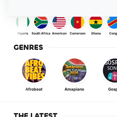
Nigeria
South Africa
American
Cameroon
Ghana
Con
GENRES
Afrobeat
Amapiano
Gosp
THE LATEST