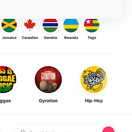
Jamaica
Canadian
Gambia
Rwanda
Togo
ggae
Gyration
Hip-Hop
Mask