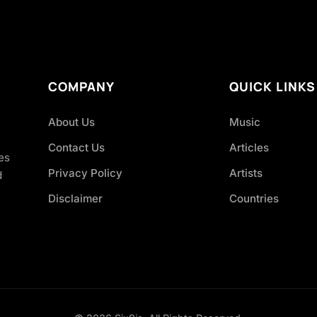
COMPANY
QUICK LINKS
About Us
Music
Contact Us
Articles
es
Privacy Policy
Artists
d
Disclaimer
Countries