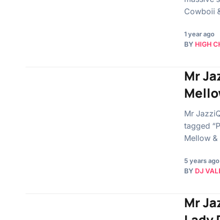
Cowboii & 
1 year ago
BY
HIGH C
Mr Ja
Mello
Mr JazziQ
tagged “P
Mellow &
5 years ago
BY
DJ VAL
Mr Jaz
Lady 