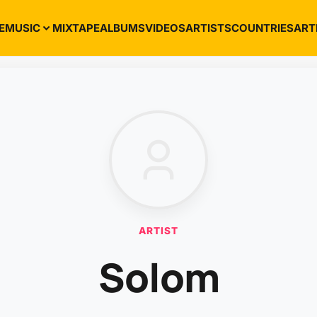
E
MUSIC
MIXTAPE
ALBUMS
VIDEOS
ARTISTS
COUNTRIES
ART
ARTIST
Solom