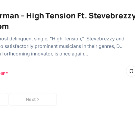
rman – High Tension Ft. Stevebrezz
om
most delinquent single, “High Tension,” Stevebrezzy and
o satisfactorily prominent musicians in their genres, DJ
 forthcoming innovator, is once again…
HIEF
Next