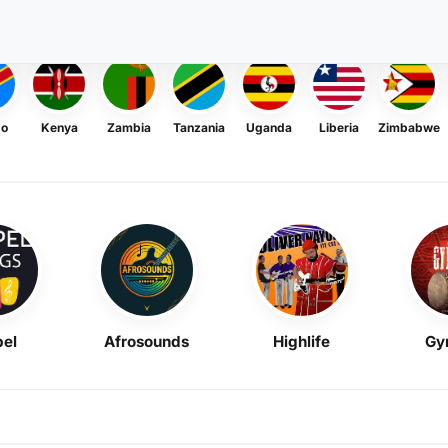
go
Kenya
Zambia
Tanzania
Uganda
Liberia
Zimbabwe
el
Afrosounds
Highlife
Gy