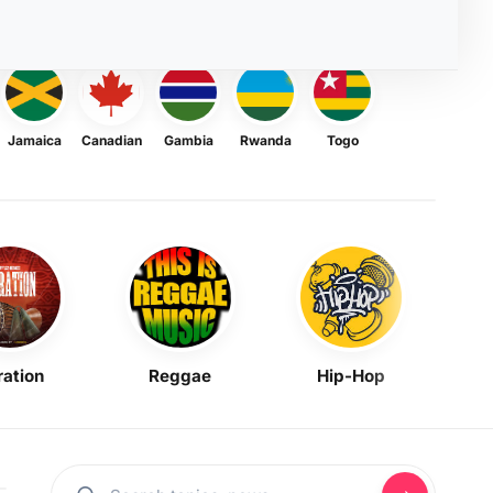
Jamaica
Canadian
Gambia
Rwanda
Togo
ration
Reggae
Hip-Hop
Mask