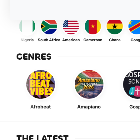
Nigeria
South Africa
American
Cameroon
Ghana
Con
GENRES
Afrobeat
Amapiano
Gosp
THE LATEST