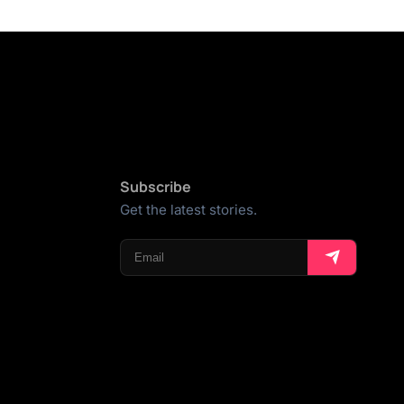
Subscribe
Get the latest stories.