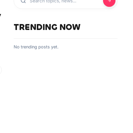
y
TRENDING NOW
No trending posts yet.