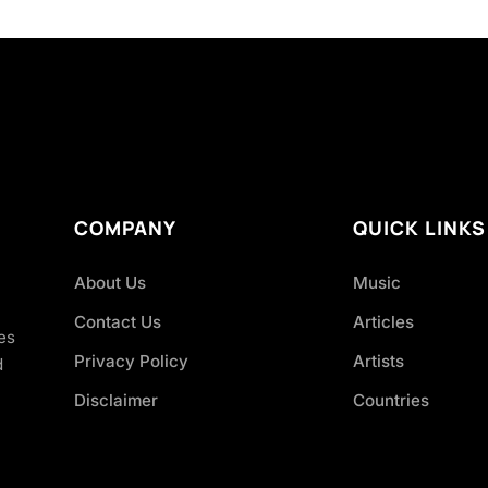
COMPANY
QUICK LINKS
About Us
Music
Contact Us
Articles
es
Privacy Policy
Artists
d
Disclaimer
Countries