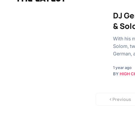
DJ Ge
& Sol
With his 
Solom, tw
German, a
1 year ago
BY
HIGH C
Previous