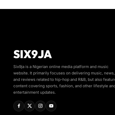
Six9ja is a Nigerian online media platform and music
website. It primarily focuses on delivering music, news,
and reviews related to hip-hop and R&B, but also featur
content covering sports, fashion, and other lifestyle an
entertainment updates.