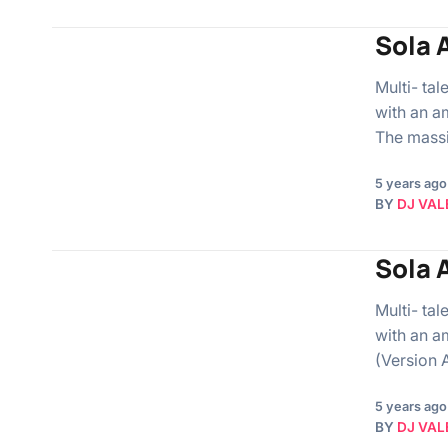
Sola A
Multi- ta
with an a
The mass
5 years ago
BY
DJ VAL
Sola 
Multi- ta
with an a
(Version 
5 years ago
BY
DJ VAL