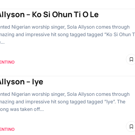
llyson – Ko Si Ohun Ti O Le
lented Nigerian worship singer, Sola Allyson comes through
mazing and impressive hit song tagged tagged ”Ko Si Ohun T
e…
ENTINO
llyson – Iye
lented Nigerian worship singer, Sola Allyson comes through
mazing and impressive hit song tagged tagged ”Iye”. The
ong was taken off…
ENTINO