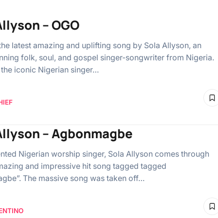
Allyson – OGO
the latest amazing and uplifting song by Sola Allyson, an
ning folk, soul, and gospel singer-songwriter from Nigeria.
the iconic Nigerian singer…
HIEF
Allyson – Agbonmagbe
lented Nigerian worship singer, Sola Allyson comes through
mazing and impressive hit song tagged tagged
gbe”. The massive song was taken off…
ENTINO