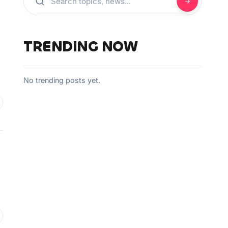
TRENDING NOW
No trending posts yet.