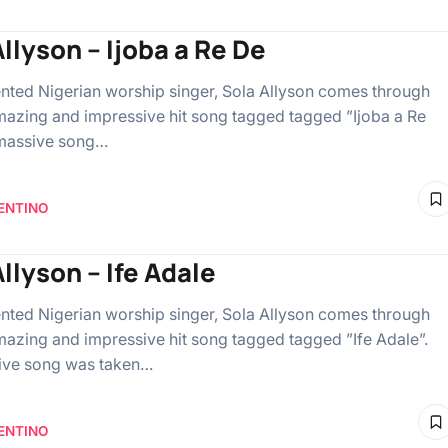
llyson – Ijoba a Re De
lented Nigerian worship singer, Sola Allyson comes through
mazing and impressive hit song tagged tagged ”Ijoba a Re
 massive song…
ENTINO
llyson – Ife Adale
lented Nigerian worship singer, Sola Allyson comes through
mazing and impressive hit song tagged tagged ”Ife Adale”.
ive song was taken…
ENTINO