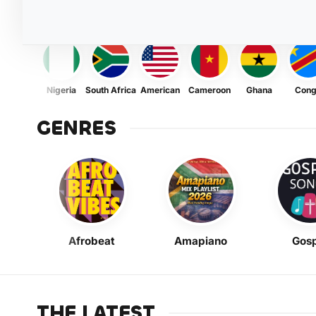
Nigeria
South Africa
American
Cameroon
Ghana
Con
GENRES
Afrobeat
Amapiano
Gosp
THE LATEST