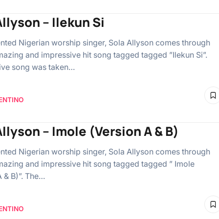
llyson – Ilekun Si
lented Nigerian worship singer, Sola Allyson comes through
mazing and impressive hit song tagged tagged ”Ilekun Si”.
ive song was taken…
ENTINO
Allyson – Imole (Version A & B)
lented Nigerian worship singer, Sola Allyson comes through
mazing and impressive hit song tagged tagged ” Imole
A & B)”. The…
ENTINO