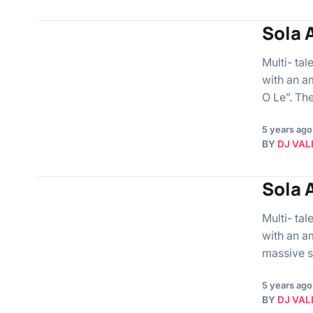
Sola A
Multi- ta
with an a
O Le”. Th
5 years ago
BY
DJ VAL
Sola A
Multi- ta
with an a
massive s
5 years ago
BY
DJ VAL