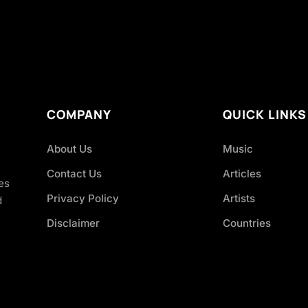
COMPANY
QUICK LINKS
About Us
Music
Contact Us
Articles
es
Privacy Policy
Artists
d
Disclaimer
Countries