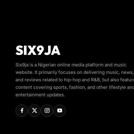
Six9ja is a Nigerian online media platform and music
website. It primarily focuses on delivering music, news,
and reviews related to hip-hop and R&B, but also featur
content covering sports, fashion, and other lifestyle an
entertainment updates.