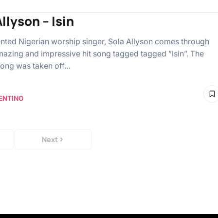
llyson – Isin
lented Nigerian worship singer, Sola Allyson comes through
mazing and impressive hit song tagged tagged ”Isin”. The
ong was taken off…
ENTINO
Next