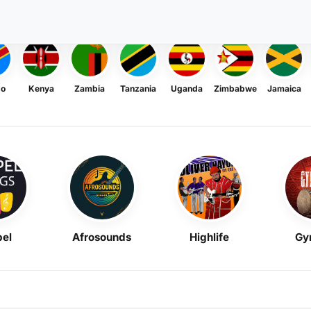
go
Kenya
Zambia
Tanzania
Uganda
Zimbabwe
Jamaica
el
Afrosounds
Highlife
Gy