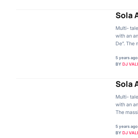
Sola A
Multi- ta
with an a
De”. The
5 years ago
BY
DJ VAL
Sola A
Multi- ta
with an a
The mass
5 years ago
BY
DJ VAL