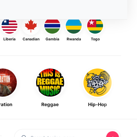
Liberia
Canadian
Gambia
Rwanda
Togo
ration
Reggae
Hip-Hop
Mask