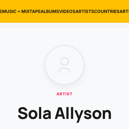
E
MUSIC
MIXTAPE
ALBUMS
VIDEOS
ARTISTS
COUNTRIES
ART
ARTIST
Sola Allyson