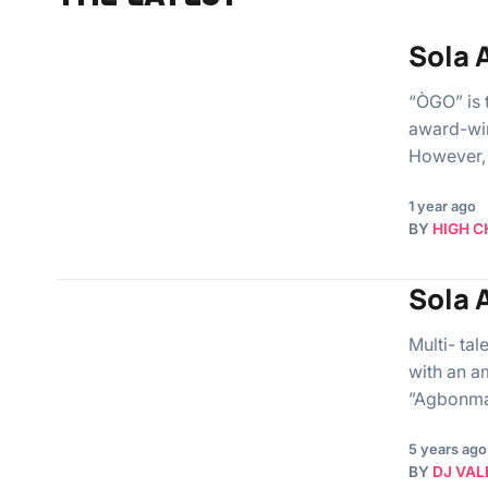
Sola 
“ÒGO” is 
award-win
However, 
1 year ago
BY
HIGH C
Sola 
Multi- ta
with an a
”Agbonma
5 years ago
BY
DJ VAL