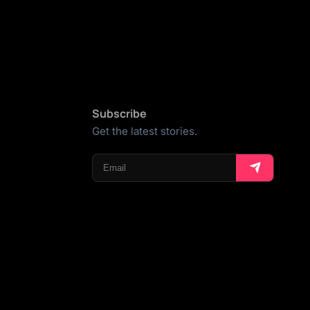
Subscribe
Get the latest stories.