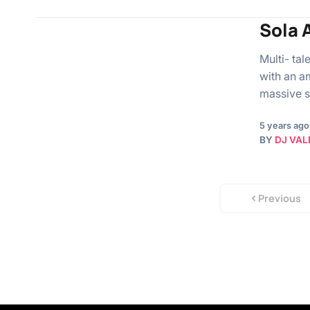
Sola A
Multi- ta
with an a
massive s
5 years ago
BY
DJ VAL
Previous