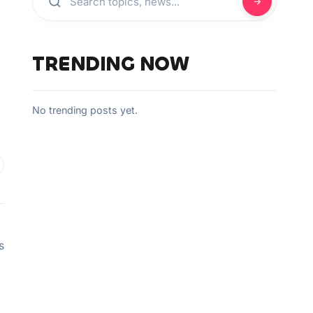
TRENDING NOW
No trending posts yet.
s