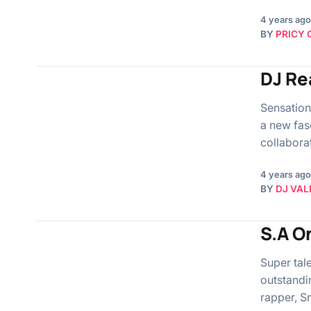
4 years ago
BY
PRICY 
DJ Re
Sensation
a new fasc
collabora
4 years ago
BY
DJ VAL
S.A O
Super tal
outstandi
rapper, S