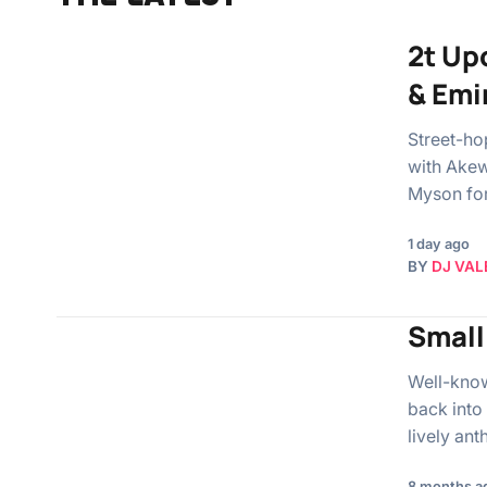
2t Up
& Emi
Street-ho
with Akew
Myson fo
1 day ago
BY
DJ VAL
Small
Well-know
back into 
lively an
8 months a