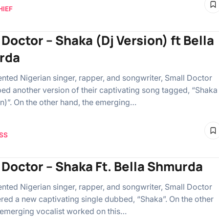
HIEF
Doctor – Shaka (Dj Version) ft Bella
rda
ented Nigerian singer, rapper, and songwriter, Small Doctor
ed another version of their captivating song tagged, “Shaka
on)”. On the other hand, the emerging…
SS
 Doctor – Shaka Ft. Bella Shmurda
ented Nigerian singer, rapper, and songwriter, Small Doctor
ered a new captivating single dubbed, “Shaka”. On the other
 emerging vocalist worked on this…