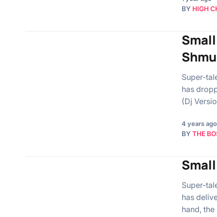
BY
HIGH C
Small 
Shmu
Super-tal
has dropp
(Dj Versi
4 years ago
BY
THE BO
Small
Super-tal
has deliv
hand, the