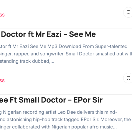
SS
 Doctor ft Mr Eazi – See Me
tor ft Mr Eazi See Me Mp3 Download From Super-talented
singer, rapper, and songwriter, Small Doctor smashed out wit
standing track dubbed,…
SS
ee Ft Small Doctor – EPor Sir
g Nigerian recording artist Leo Dee delivers this mind-
nd astonishing hip-hop track tagged EPor Sir. Moreover, the
singer collaborated with Nigerian popular afro music…