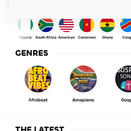
Nigeria
South Africa
American
Cameroon
Ghana
Con
GENRES
Afrobeat
Amapiano
Gosp
THE LATEST