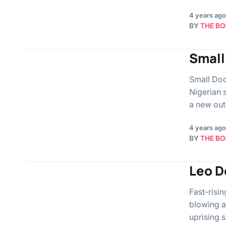
4 years ago
BY
THE BO
Small
Small Doc
Nigerian 
a new out
4 years ago
BY
THE BO
Leo D
Fast-risin
blowing a
uprising 