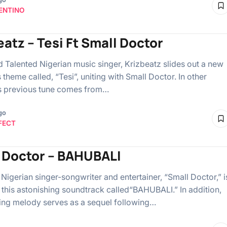
ENTINO
eatz – Tesi Ft Small Doctor
Talented Nigerian music singer, Krizbeatz slides out a new
heme called, “Tesi”, uniting with Small Doctor. In other
s previous tune comes from…
go
FECT
 Doctor – BAHUBALI
Nigerian singer-songwriter and entertainer, “Small Doctor,” i
 this astonishing soundtrack called“BAHUBALI.” In addition,
ing melody serves as a sequel following…