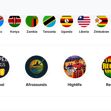
go
Kenya
Zambia
Tanzania
Uganda
Liberia
Zimbabwe
el
Afrosounds
Highlife
Re