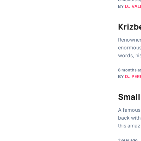
BY
DJ VAL
Krizb
Renowned 
enormous t
words, hi
8 months a
BY
DJ PER
Small
A famous 
back with
this amaz
1 year ago