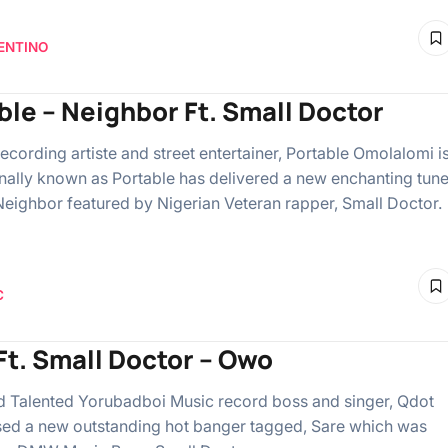
ENTINO
ble – Neighbor Ft. Small Doctor
ecording artiste and street entertainer, Portable Omolalomi i
nally known as Portable has delivered a new enchanting tun
eighbor featured by Nigerian Veteran rapper, Small Doctor.
C
Ft. Small Doctor – Owo
Talented Yorubadboi Music record boss and singer, Qdot
sed a new outstanding hot banger tagged, Sare which was