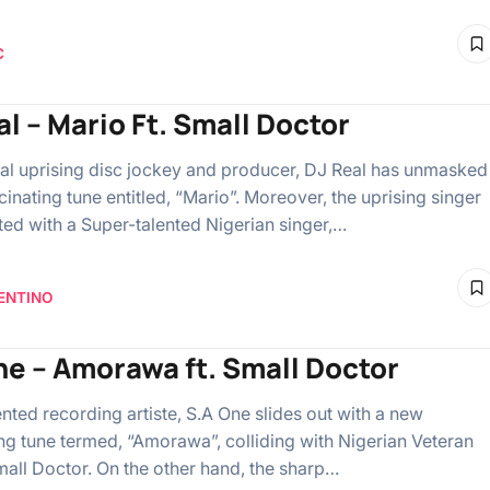
C
al – Mario Ft. Small Doctor
al uprising disc jockey and producer, DJ Real has unmasked
inating tune entitled, “Mario”. Moreover, the uprising singer
ted with a Super-talented Nigerian singer,…
ENTINO
ne – Amorawa ft. Small Doctor
ented recording artiste, S.A One slides out with a new
ng tune termed, “Amorawa”, colliding with Nigerian Veteran
mall Doctor. On the other hand, the sharp…