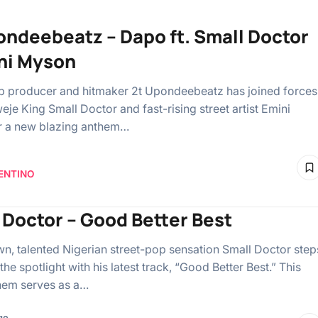
ondeebeatz – Dapo ft. Small Doctor
ni Myson
p producer and hitmaker 2t Upondeebeatz has joined forces
eje King Small Doctor and fast-rising street artist Emini
r a new blazing anthem…
ENTINO
 Doctor – Good Better Best
n, talented Nigerian street-pop sensation Small Doctor step
the spotlight with his latest track, “Good Better Best.” This
them serves as a…
go