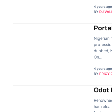
4 years ago
BY
DJ VAL
Porta
Nigerian r
professio
dubbed, N
On…
4 years ago
BY
PRICY 
Qdot 
Renowned 
has relea