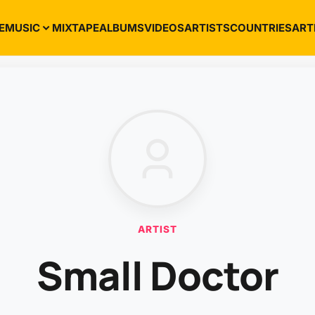
E
MUSIC
MIXTAPE
ALBUMS
VIDEOS
ARTISTS
COUNTRIES
ART
ARTIST
Small Doctor