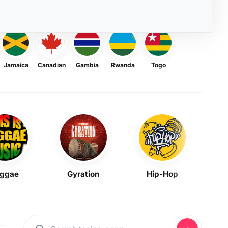
Jamaica
Canadian
Gambia
Rwanda
Togo
ggae
Gyration
Hip-Hop
Mask