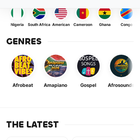
Nigeria
South Africa
American
Cameroon
Ghana
Congo
GENRES
Afrobeat
Amapiano
Gospel
Afrosounds
THE LATEST