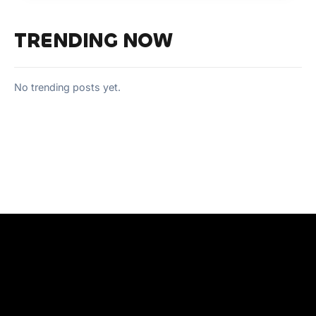
TRENDING NOW
No trending posts yet.