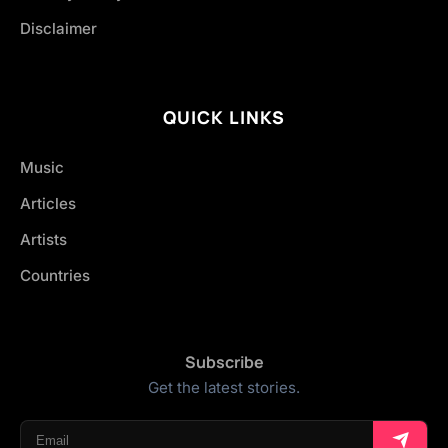
Disclaimer
QUICK LINKS
Music
Articles
Artists
Countries
Subscribe
Get the latest stories.