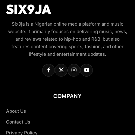
Six9ja is a Nigerian online media platform and music
website. It primarily focuses on delivering music, news,
and reviews related to hip-hop and R&B, but also
features content covering sports, fashion, and other
lifestyle and entertainment updates.
COMPANY
About Us
Contact Us
Privacy Policy