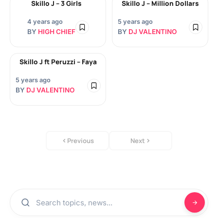
Skillo J – 3 Girls
Skillo J – Million Dollars
4 years ago
5 years ago
BY
HIGH CHIEF
BY
DJ VALENTINO
Skillo J ft Peruzzi – Faya
5 years ago
BY
DJ VALENTINO
Previous
Next