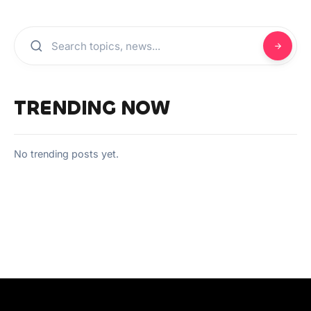
TRENDING NOW
No trending posts yet.