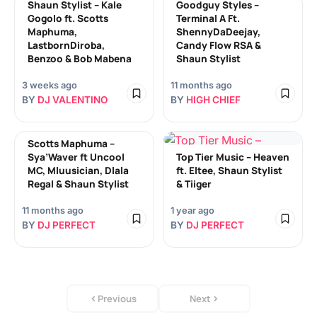
Shaun Stylist – Kale
Goodguy Styles –
Gogolo ft. Scotts
Terminal A Ft.
Maphuma,
ShennyDaDeejay,
LastbornDiroba,
Candy Flow RSA &
Benzoo & Bob Mabena
Shaun Stylist
3 weeks ago
11 months ago
BY
DJ VALENTINO
BY
HIGH CHIEF
Scotts Maphuma –
Sya’Waver ft Uncool
Top Tier Music – Heaven
MC, Mluusician, Dlala
ft. Eltee, Shaun Stylist
Regal & Shaun Stylist
& Tiiger
11 months ago
1 year ago
BY
DJ PERFECT
BY
DJ PERFECT
Previous
Next