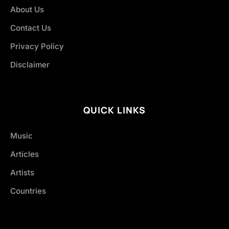
About Us
Contact Us
Privacy Policy
Disclaimer
QUICK LINKS
Music
Articles
Artists
Countries