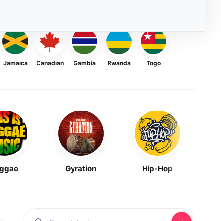
Jamaica
Canadian
Gambia
Rwanda
Togo
ggae
Gyration
Hip-Hop
Mask