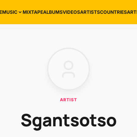
E
MUSIC
MIXTAPE
ALBUMS
VIDEOS
ARTISTS
COUNTRIES
ART
ARTIST
Sgantsotso