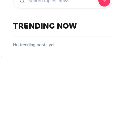
TRENDING NOW
No trending posts yet.