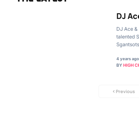
DJ Ac
DJ Ace &
talented 
Sgantsots
4 years ago
BY
HIGH C
Previous