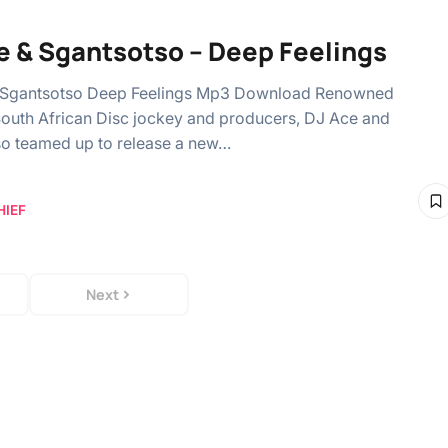
e & Sgantsotso – Deep Feelings
 Sgantsotso Deep Feelings Mp3 Download Renowned
South African Disc jockey and producers, DJ Ace and
o teamed up to release a new…
HIEF
Next