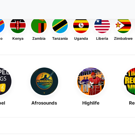
go
Kenya
Zambia
Tanzania
Uganda
Liberia
Zimbabwe
el
Afrosounds
Highlife
Re