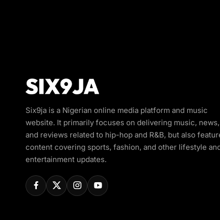
Six9ja is a Nigerian online media platform and music
website. It primarily focuses on delivering music, news,
and reviews related to hip-hop and R&B, but also featur
content covering sports, fashion, and other lifestyle an
entertainment updates.