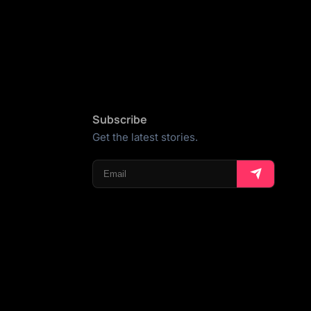
Subscribe
Get the latest stories.