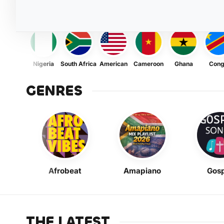
Nigeria
South Africa
American
Cameroon
Ghana
Con
GENRES
Afrobeat
Amapiano
Gosp
THE LATEST