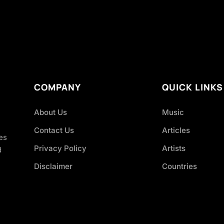
COMPANY
QUICK LINKS
About Us
Music
Contact Us
Articles
es
Privacy Policy
Artists
d
Disclaimer
Countries