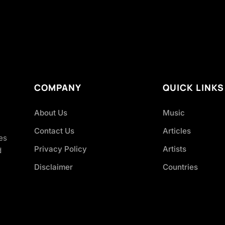
COMPANY
QUICK LINKS
About Us
Music
Contact Us
Articles
es
Privacy Policy
Artists
d
Disclaimer
Countries