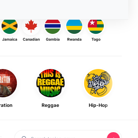
Jamaica
Canadian
Gambia
Rwanda
Togo
ration
Reggae
Hip-Hop
Mask