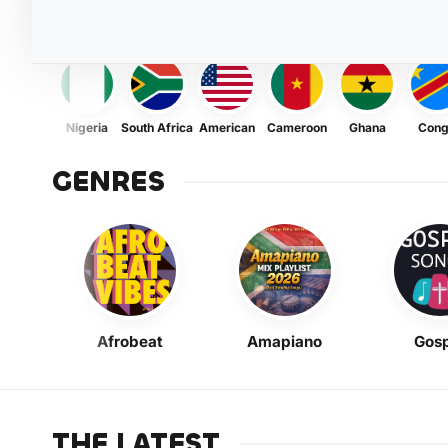
Nigeria
South Africa
American
Cameroon
Ghana
Con
GENRES
Afrobeat
Amapiano
Gosp
THE LATEST