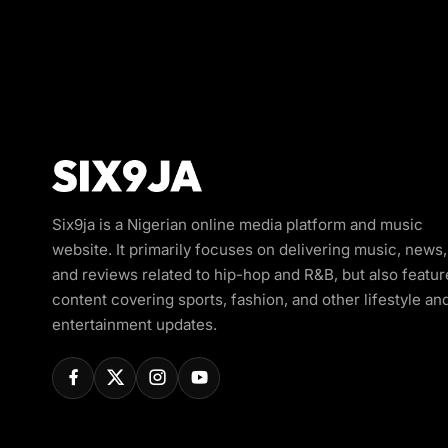
Six9ja is a Nigerian online media platform and music
website. It primarily focuses on delivering music, news,
and reviews related to hip-hop and R&B, but also featur
content covering sports, fashion, and other lifestyle an
entertainment updates.