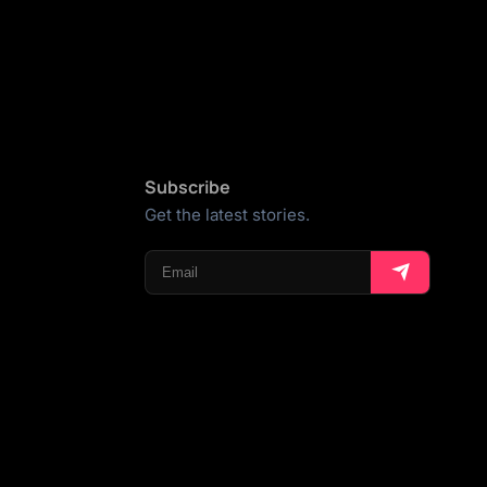
Subscribe
Get the latest stories.