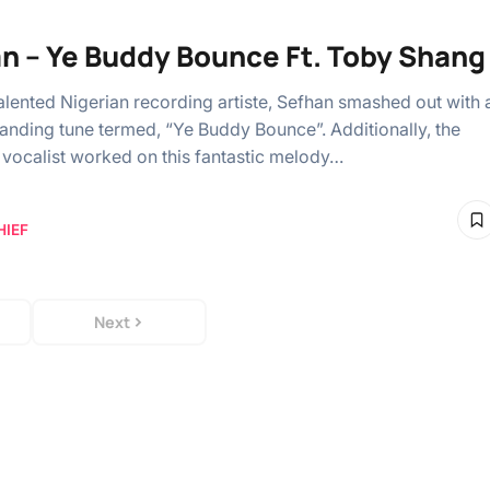
n – Ye Buddy Bounce Ft. Toby Shang
alented Nigerian recording artiste, Sefhan smashed out with 
anding tune termed, “Ye Buddy Bounce”. Additionally, the
vocalist worked on this fantastic melody…
HIEF
Next