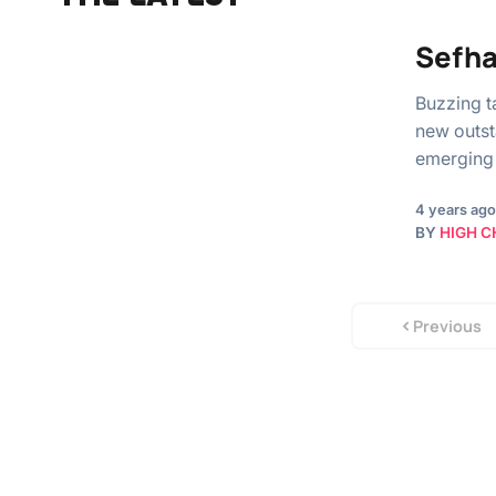
Sefha
Buzzing t
new outst
emerging 
4 years ago
BY
HIGH C
Previous