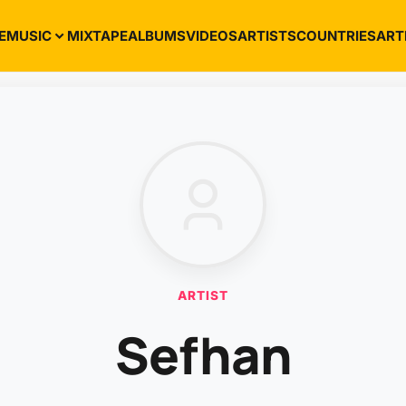
E
MUSIC
MIXTAPE
ALBUMS
VIDEOS
ARTISTS
COUNTRIES
ART
ARTIST
Sefhan