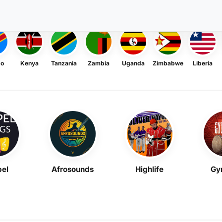
go
Kenya
Tanzania
Zambia
Uganda
Zimbabwe
Liberia
el
Afrosounds
Highlife
Gy