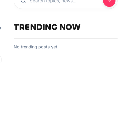
TRENDING NOW
a
No trending posts yet.