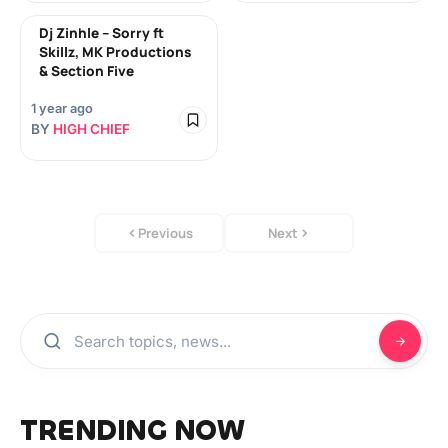
Dj Zinhle – Sorry ft
Skillz, MK Productions
& Section Five
1 year ago
BY
HIGH CHIEF
Previous
Next
TRENDING NOW