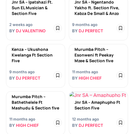
Jnr SA – Ipatshazi Ft.
Jnr SA – Ngentando
Sun EL Musician &
Yakho ft. Section Five,
Section Five
Kabza De Small & Anzo
2 weeks ago
9 months ago
BY
DJ VALENTINO
BY
DJ PERFECT
Kenza – Ukushona
Murumba Pitch –
Kwelanga Ft Section
Esonweni ft Peekay
Five
Mzee & Section five
9 months ago
11 months ago
BY
DJ PERFECT
BY
HIGH CHIEF
Murumba Pitch –
Bathethelele Ft
Jnr SA – Amaphupho Ft
Mashudu & Section five
Section Five
11 months ago
12 months ago
BY
HIGH CHIEF
BY
DJ PERFECT