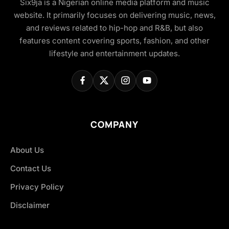
Six9ja is a Nigerian online media platform and music
website. It primarily focuses on delivering music, news,
and reviews related to hip-hop and R&B, but also
features content covering sports, fashion, and other
lifestyle and entertainment updates.
COMPANY
About Us
Contact Us
Privacy Policy
Disclaimer