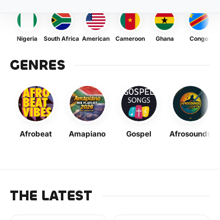
Nigeria
South Africa
American
Cameroon
Ghana
Congo
GENRES
Afrobeat
Amapiano
Gospel
Afrosounds
THE LATEST