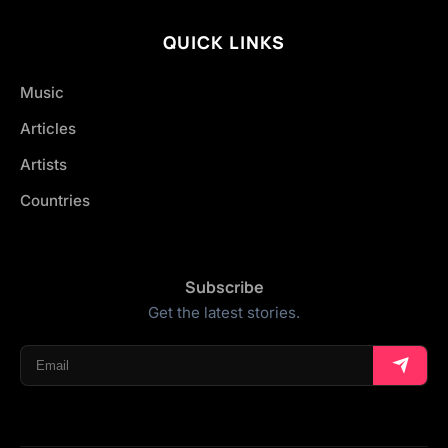
QUICK LINKS
Music
Articles
Artists
Countries
Subscribe
Get the latest stories.