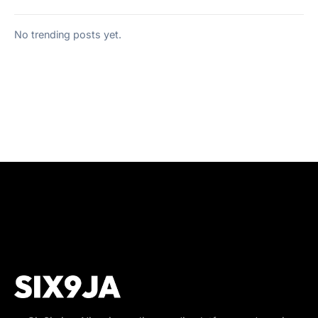
No trending posts yet.