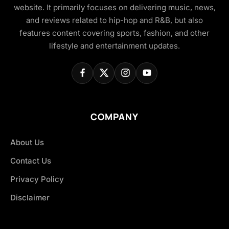
website. It primarily focuses on delivering music, news,
and reviews related to hip-hop and R&B, but also
features content covering sports, fashion, and other
lifestyle and entertainment updates.
COMPANY
About Us
Contact Us
Privacy Policy
Disclaimer