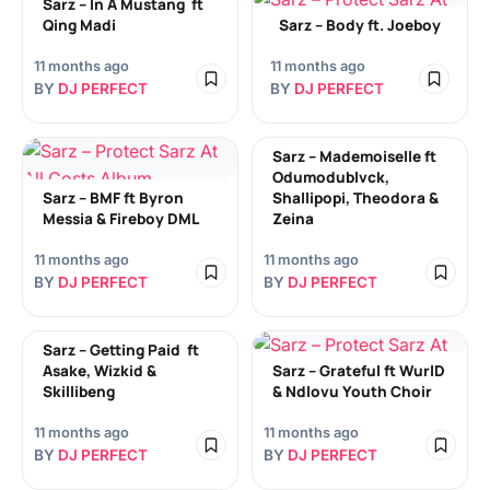
Sarz – In A Mustang ​ ft
Qing Madi
Sarz – Body ​ft. Joeboy
11 months ago
11 months ago
BY
DJ PERFECT
BY
DJ PERFECT
Sarz – Mademoiselle ft
Odumodublvck,
Sarz – BMF​ ft Byron
Shallipopi, Theodora &
Messia & Fireboy DML
Zeina
11 months ago
11 months ago
BY
DJ PERFECT
BY
DJ PERFECT
Sarz – Getting Paid ​ ft
Asake, Wizkid &
Sarz – Grateful ft WurlD
Skillibeng
& Ndlovu Youth Choir
11 months ago
11 months ago
BY
DJ PERFECT
BY
DJ PERFECT