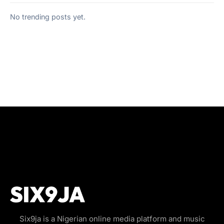
No trending posts yet.
Six9ja is a Nigerian online media platform and music