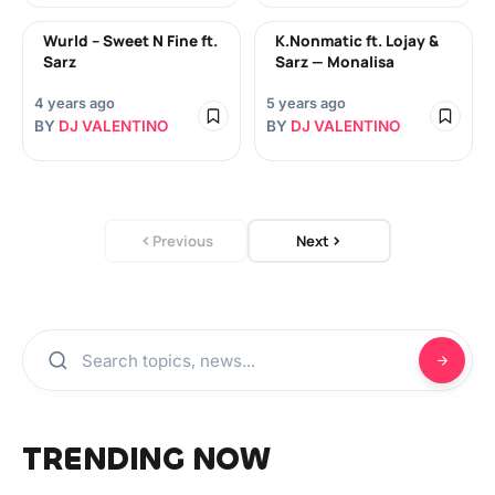
Wurld – Sweet N Fine ft.
K.Nonmatic ft. Lojay &
Sarz
Sarz — Monalisa
4 years ago
5 years ago
BY
DJ VALENTINO
BY
DJ VALENTINO
Previous
Next
TRENDING NOW