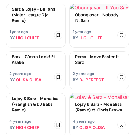
Sarz & Lojay – Billions
(Major League Djz
Obongjayar – Nobody
Remix)
ft. Sarz
1 year ago
1 year ago
BY
HIGH CHIEF
BY
HIGH CHIEF
Sarz – C’mon Look! Ft.
Rema – Move Faster ft.
Asake
Sarz
2 years ago
2 years ago
BY
OLISA OLISA
BY
DJ PERFECT
Lojay & Sarz – Monalisa
(Franglish & DJ Babs
Lojay & Sarz – Monalisa
Remix)
(Remix) ft. Chris Brown
4 years ago
4 years ago
BY
HIGH CHIEF
BY
OLISA OLISA