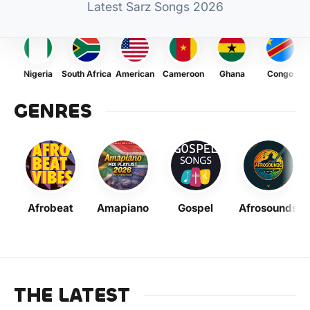
Latest Sarz Songs 2026
Nigeria
South Africa
American
Cameroon
Ghana
Congo
GENRES
Afrobeat
Amapiano
Gospel
Afrosounds
THE LATEST