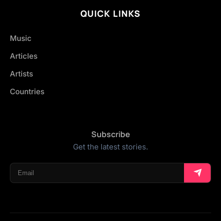
QUICK LINKS
Music
Articles
Artists
Countries
Subscribe
Get the latest stories.