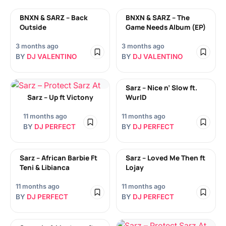
BNXN & SARZ – Back
BNXN & SARZ – The
Outside
Game Needs Album (EP)
3 months ago
3 months ago
BY
DJ VALENTINO
BY
DJ VALENTINO
Sarz – Nice n​’ Slow ft.
Sarz – Up ​ft Victony
WurlD
11 months ago
11 months ago
BY
DJ PERFECT
BY
DJ PERFECT
Sarz – African Barbie ​Ft
Sarz – Loved Me Then ft
Teni & Libianca
Lojay
11 months ago
11 months ago
BY
DJ PERFECT
BY
DJ PERFECT