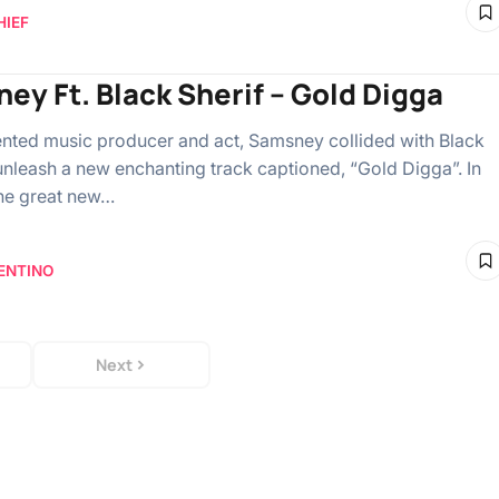
HIEF
ey Ft. Black Sherif – Gold Digga
ented music producer and act, Samsney collided with Black
 unleash a new enchanting track captioned, “Gold Digga”. In
the great new…
ENTINO
Next