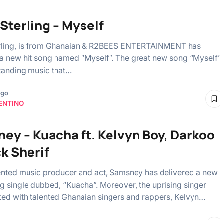
Sterling – Myself
rling, is from Ghanaian & R2BEES ENTERTAINMENT has
a new hit song named “Myself”. The great new song “Myself
standing music that…
ago
ENTINO
ey – Kuacha ft. Kelvyn Boy, Darkoo
ck Sherif
ented music producer and act, Samsney has delivered a new
ng single dubbed, “Kuacha”. Moreover, the uprising singer
ted with talented Ghanaian singers and rappers, Kelvyn…