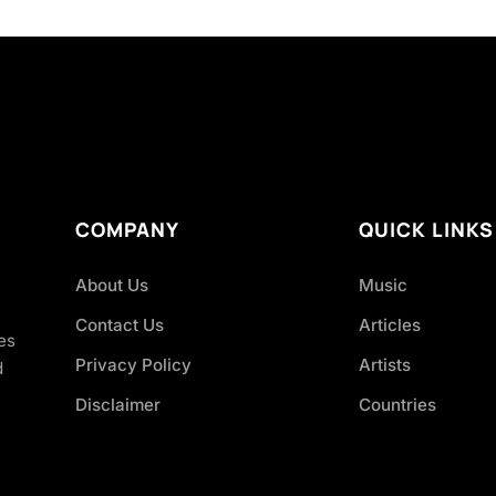
COMPANY
QUICK LINKS
About Us
Music
Contact Us
Articles
es
Privacy Policy
Artists
d
Disclaimer
Countries