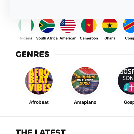
Nigeria
South Africa
American
Cameroon
Ghana
Con
GENRES
Afrobeat
Amapiano
Gosp
THE LATEST