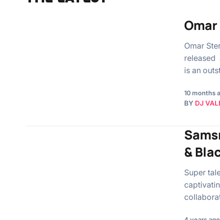
Omar 
Omar Ste
released 
is an out
10 months 
BY
DJ VAL
Samsn
& Bla
Super tal
captivati
collabora
4 years ago