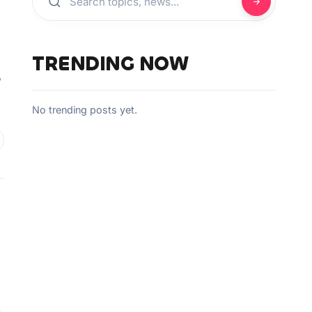
TRENDING NOW
”
No trending posts yet.