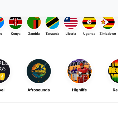
go
Kenya
Zambia
Tanzania
Liberia
Uganda
Zimbabwe
el
Afrosounds
Highlife
Re