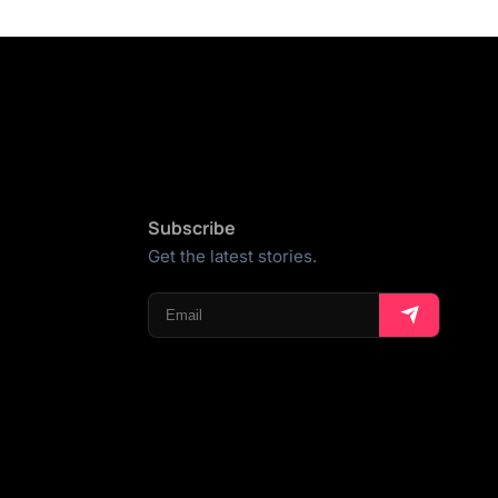
Subscribe
Get the latest stories.