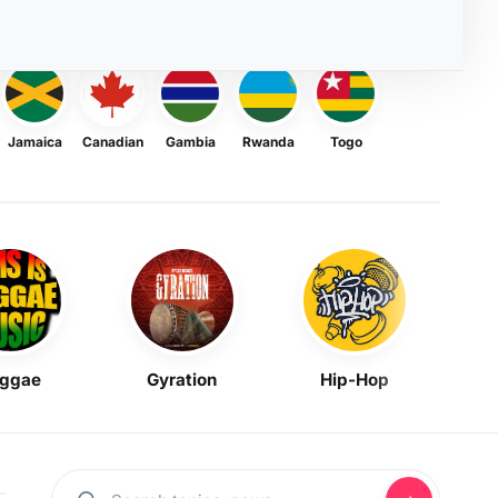
Jamaica
Canadian
Gambia
Rwanda
Togo
ggae
Gyration
Hip-Hop
Mask