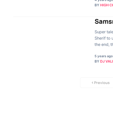
BY
HIGH C
Samsn
Super tal
Sherif to
the end, 
5 years ago
BY
DJ VAL
Previous