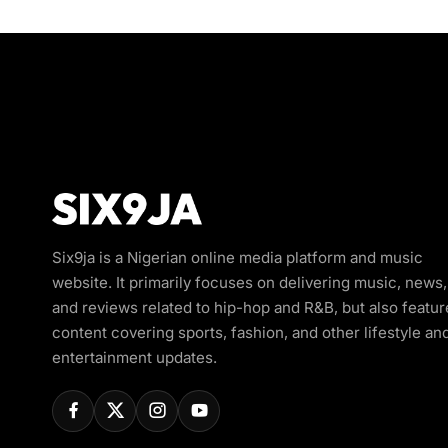
Six9ja is a Nigerian online media platform and music
website. It primarily focuses on delivering music, news,
and reviews related to hip-hop and R&B, but also featur
content covering sports, fashion, and other lifestyle an
entertainment updates.