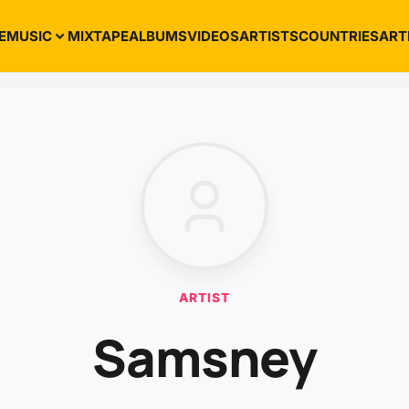
E
MUSIC
MIXTAPE
ALBUMS
VIDEOS
ARTISTS
COUNTRIES
ART
ARTIST
Samsney