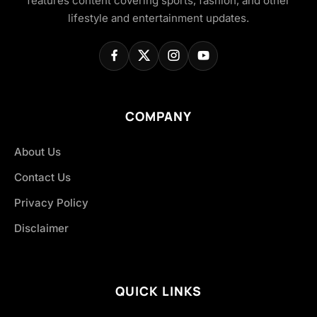
features content covering sports, fashion, and other
lifestyle and entertainment updates.
COMPANY
About Us
Contact Us
Privacy Policy
Disclaimer
QUICK LINKS