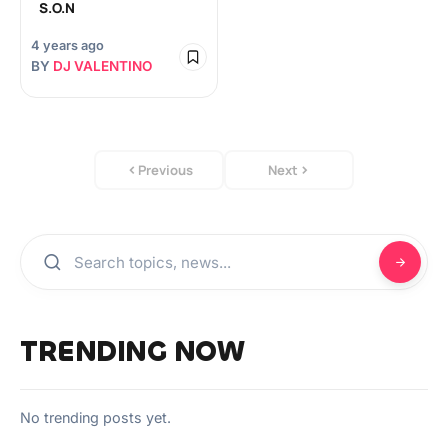
S.O.N
4 years ago
BY
DJ VALENTINO
Previous
Next
TRENDING NOW
No trending posts yet.