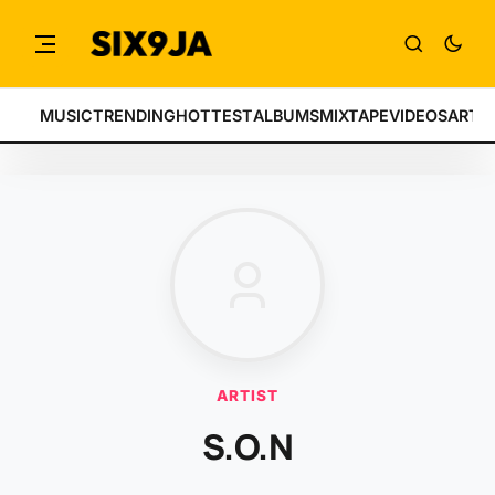
MUSIC
TRENDING
HOTTEST
ALBUMS
MIXTAPE
VIDEOS
ARTI
ARTIST
S.O.N