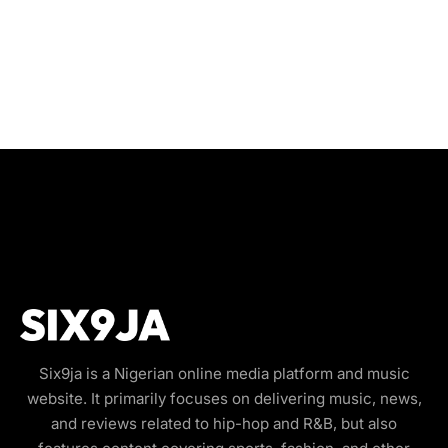
Six9ja is a Nigerian online media platform and music
website. It primarily focuses on delivering music, news,
and reviews related to hip-hop and R&B, but also