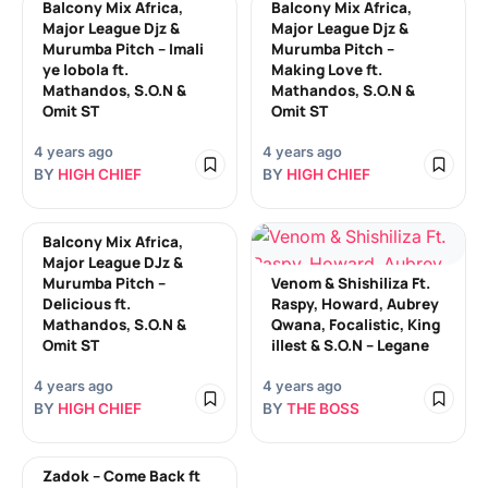
Balcony Mix Africa,
Balcony Mix Africa,
Major League Djz &
Major League Djz &
Murumba Pitch – Imali
Murumba Pitch –
ye lobola ft.
Making Love ft.
Mathandos, S.O.N &
Mathandos, S.O.N &
Omit ST
Omit ST
4 years ago
4 years ago
BY
HIGH CHIEF
BY
HIGH CHIEF
Balcony Mix Africa,
Major League DJz &
Murumba Pitch –
Venom & Shishiliza Ft.
Delicious ft.
Raspy, Howard, Aubrey
Mathandos, S.O.N &
Qwana, Focalistic, King
Omit ST
illest & S.O.N – Legane
4 years ago
4 years ago
BY
HIGH CHIEF
BY
THE BOSS
Zadok – Come Back ft