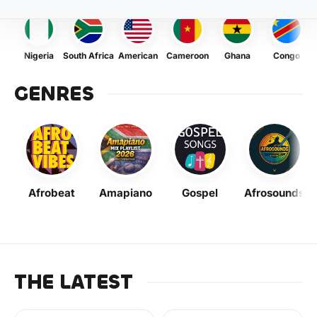
Nigeria
South Africa
American
Cameroon
Ghana
Congo
GENRES
Afrobeat
Amapiano
Gospel
Afrosounds
THE LATEST