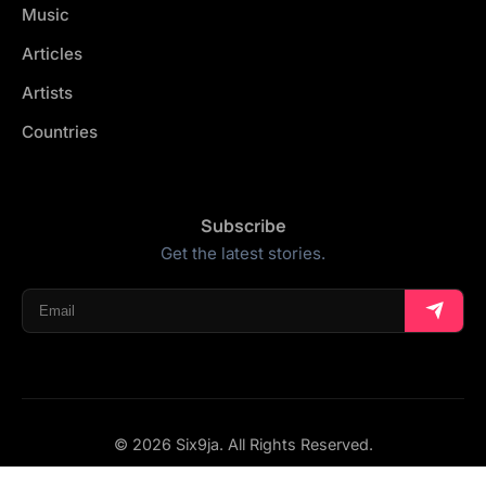
Music
Articles
Artists
Countries
Subscribe
Get the latest stories.
© 2026 Six9ja. All Rights Reserved.