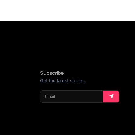
Subscribe
Get the latest stories.