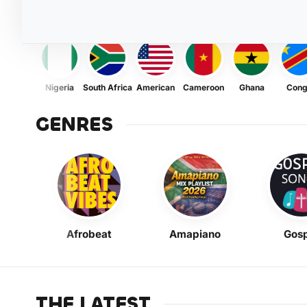
Nigeria
South Africa
American
Cameroon
Ghana
Con
GENRES
Afrobeat
Amapiano
Gosp
THE LATEST