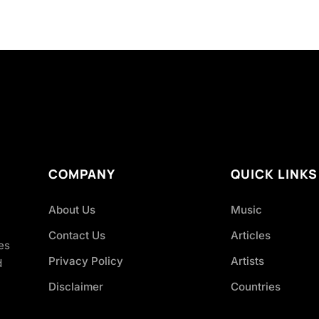
COMPANY
QUICK LINKS
About Us
Music
Contact Us
Articles
es
Privacy Policy
Artists
d
Disclaimer
Countries