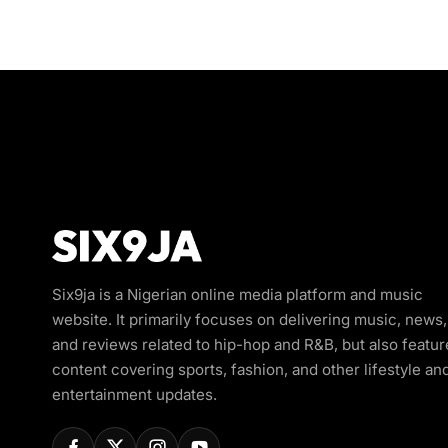
Six9ja is a Nigerian online media platform and music
website. It primarily focuses on delivering music, news,
and reviews related to hip-hop and R&B, but also featur
content covering sports, fashion, and other lifestyle an
entertainment updates.