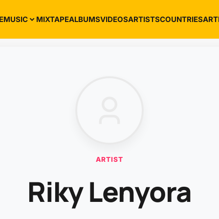
E
MUSIC
MIXTAPE
ALBUMS
VIDEOS
ARTISTS
COUNTRIES
ART
ARTIST
Riky Lenyora