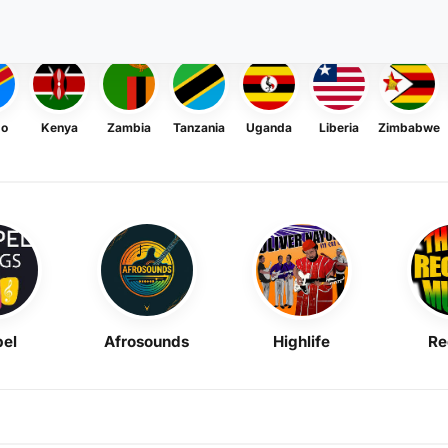
go
Kenya
Zambia
Tanzania
Uganda
Liberia
Zimbabwe
el
Afrosounds
Highlife
Re