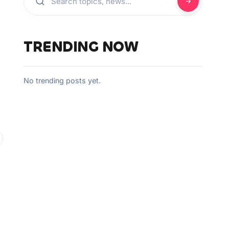
TRENDING NOW
No trending posts yet.