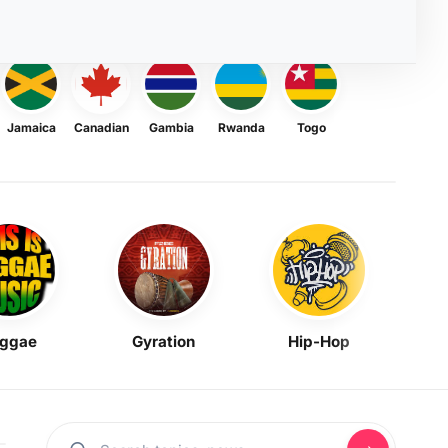
Jamaica
Canadian
Gambia
Rwanda
Togo
ggae
Gyration
Hip-Hop
Mask