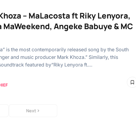
Khoza – MaLacosta ft Riky Lenyora,
a MaWeekend, Angeke Babuye & MC
” is the most contemporarily released song by the South
inger and music producer Mark Khoza.” Similarly, this
oundtrack featured by“Riky Lenyora ft.…
HIEF
Next