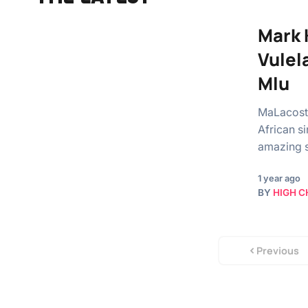
Mark 
Vulel
Mlu
MaLacosta
African s
amazing s
1 year ago
BY
HIGH C
Previous