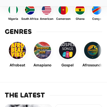
Nigeria
South Africa
American
Cameroon
Ghana
Congo
GENRES
Afrobeat
Amapiano
Gospel
Afrosounds
THE LATEST