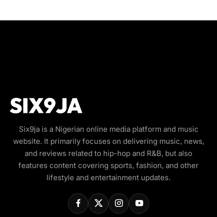
Six9ja is a Nigerian online media platform and music
website. It primarily focuses on delivering music, news,
and reviews related to hip-hop and R&B, but also
features content covering sports, fashion, and other
lifestyle and entertainment updates.