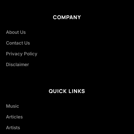
COMPANY
About Us
Contact Us
Privacy Policy
Disclaimer
QUICK LINKS
Music
Articles
Artists