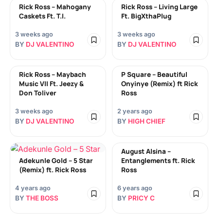
Rick Ross – Mahogany
Rick Ross – Living Large
Caskets Ft. T.I.
Ft. BigXthaPlug
3 weeks ago
3 weeks ago
BY
DJ VALENTINO
BY
DJ VALENTINO
Rick Ross – Maybach
P Square – Beautiful
Music VII Ft. Jeezy &
Onyinye (Remix) ft Rick
Don Toliver
Ross
3 weeks ago
2 years ago
BY
DJ VALENTINO
BY
HIGH CHIEF
August Alsina –
Adekunle Gold – 5 Star
Entanglements ft. Rick
(Remix) ft. Rick Ross
Ross
4 years ago
6 years ago
BY
THE BOSS
BY
PRICY C