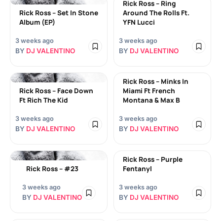
Rick Ross – Ring
Rick Ross – Set In Stone
Around The Rolls Ft.
Album (EP)
YFN Lucci
3 weeks ago
3 weeks ago
BY
DJ VALENTINO
BY
DJ VALENTINO
Rick Ross – Minks In
Rick Ross – Face Down
Miami Ft French
Ft Rich The Kid
Montana & Max B
3 weeks ago
3 weeks ago
BY
DJ VALENTINO
BY
DJ VALENTINO
Rick Ross – Purple
Rick Ross – #23
Fentanyl
3 weeks ago
3 weeks ago
BY
DJ VALENTINO
BY
DJ VALENTINO