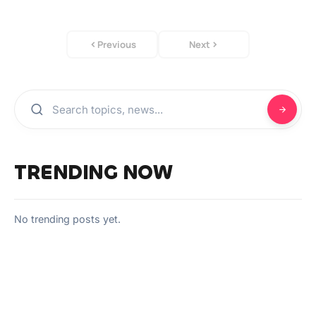
Previous
Next
TRENDING NOW
No trending posts yet.