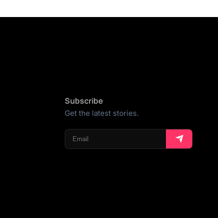
Subscribe
Get the latest stories.