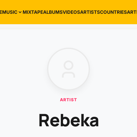
E
MUSIC
MIXTAPE
ALBUMS
VIDEOS
ARTISTS
COUNTRIES
ART
ARTIST
Rebeka