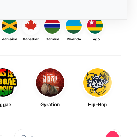
Jamaica
Canadian
Gambia
Rwanda
Togo
ggae
Gyration
Hip-Hop
Mask