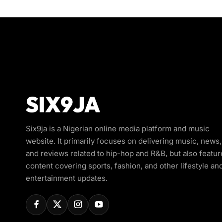
Six9ja is a Nigerian online media platform and music
website. It primarily focuses on delivering music, news,
and reviews related to hip-hop and R&B, but also featur
content covering sports, fashion, and other lifestyle an
entertainment updates.