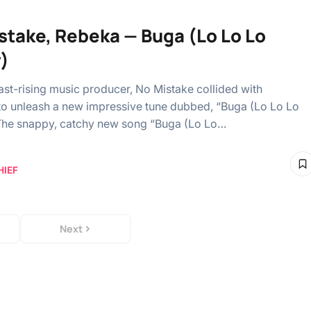
stake, Rebeka — Buga (Lo Lo Lo
)
ast-rising music producer, No Mistake collided with
o unleash a new impressive tune dubbed, “Buga (Lo Lo Lo
The snappy, catchy new song “Buga (Lo Lo…
HIEF
Next