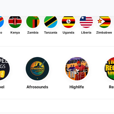
go
Kenya
Zambia
Tanzania
Uganda
Liberia
Zimbabwe
el
Afrosounds
Highlife
Re