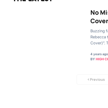
No Mi
Cover
Buzzing f
Rebecca t
Cover)”. 
4 years ago
BY
HIGH C
Previous