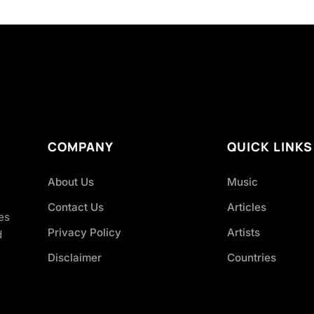
COMPANY
QUICK LINKS
About Us
Music
Contact Us
Articles
es
Privacy Policy
Artists
d
Disclaimer
Countries