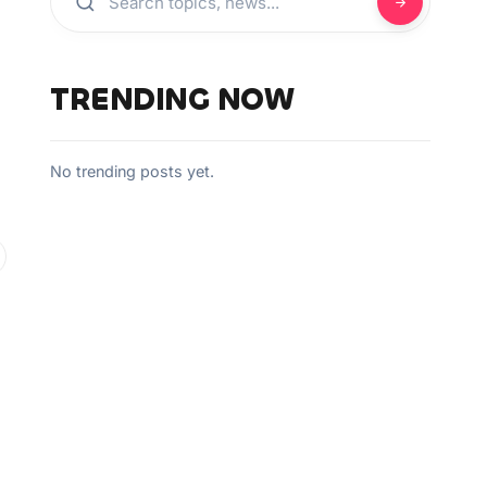
TRENDING NOW
No trending posts yet.