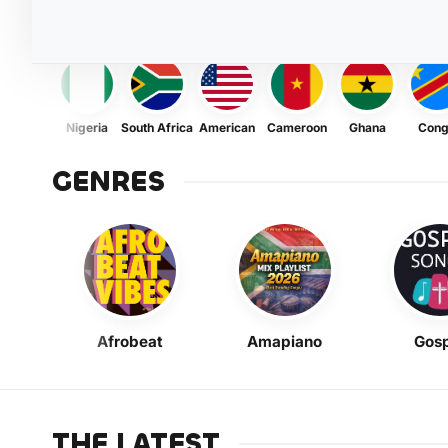
Nigeria
South Africa
American
Cameroon
Ghana
Con
GENRES
Afrobeat
Amapiano
Gosp
THE LATEST