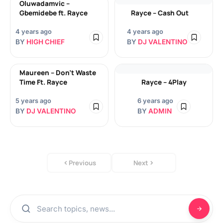
Oluwadamvic –
Gbemidebe ft. Rayce
Rayce – Cash Out
4 years ago
4 years ago
BY
HIGH CHIEF
BY
DJ VALENTINO
Maureen – Don’t Waste
Time Ft. Rayce
Rayce – 4Play
5 years ago
6 years ago
BY
DJ VALENTINO
BY
ADMIN
Previous
Next