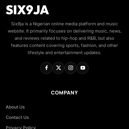
Six9ja is a Nigerian online media platform and music
website. It primarily focuses on delivering music, news,
and reviews related to hip-hop and R&B, but also
features content covering sports, fashion, and other
lifestyle and entertainment updates.
COMPANY
About Us
Contact Us
Privacy Policy