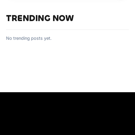
TRENDING NOW
No trending posts yet.