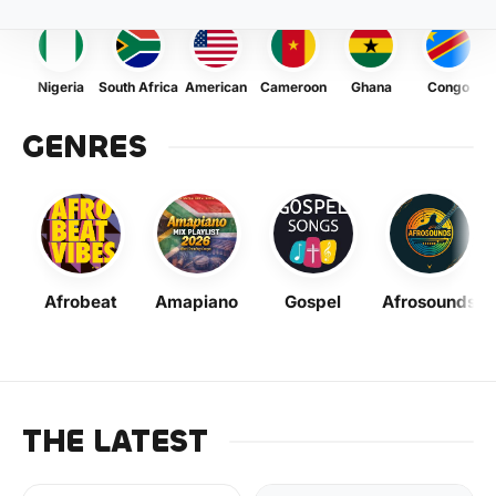
Nigeria
South Africa
American
Cameroon
Ghana
Congo
GENRES
Afrobeat
Amapiano
Gospel
Afrosounds
THE LATEST