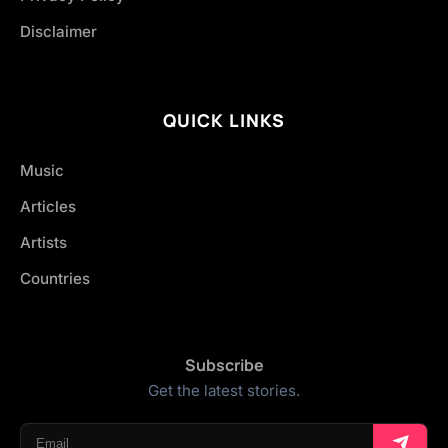
Disclaimer
QUICK LINKS
Music
Articles
Artists
Countries
Subscribe
Get the latest stories.