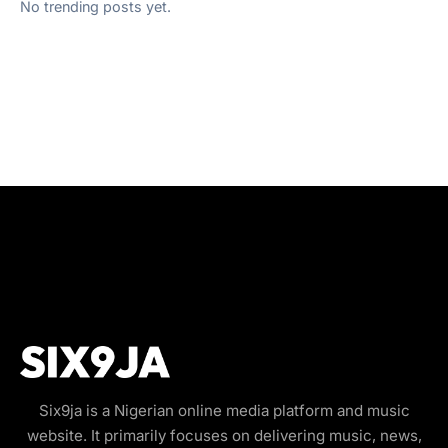
No trending posts yet.
Six9ja is a Nigerian online media platform and music
website. It primarily focuses on delivering music, news,