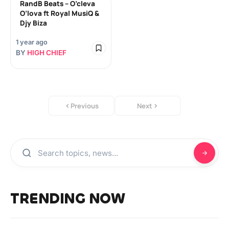
RandB Beats – O’cleva
O’lova ft Royal MusiQ &
Djy Biza
1 year ago
BY
HIGH CHIEF
Previous
Next
TRENDING NOW