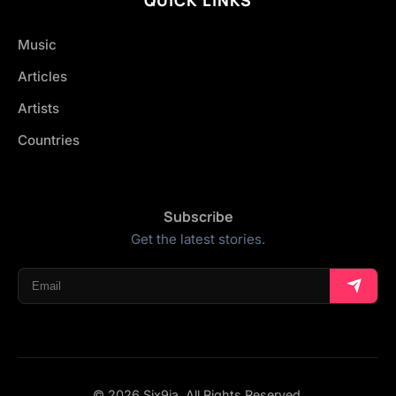
Music
Articles
Artists
Countries
Subscribe
Get the latest stories.
© 2026 Six9ja. All Rights Reserved.