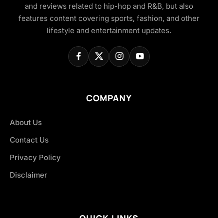
and reviews related to hip-hop and R&B, but also
features content covering sports, fashion, and other
lifestyle and entertainment updates.
COMPANY
About Us
Contact Us
Privacy Policy
Disclaimer
QUICK LINKS