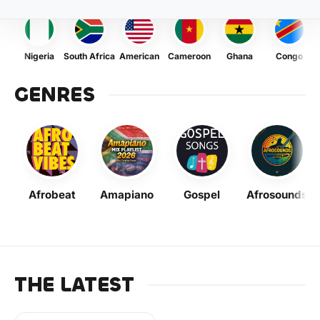
Nigeria
South Africa
American
Cameroon
Ghana
Congo
GENRES
Afrobeat
Amapiano
Gospel
Afrosounds
THE LATEST