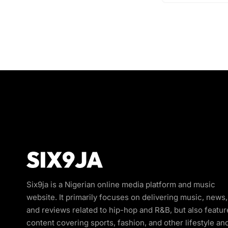
Six9ja is a Nigerian online media platform and music
website. It primarily focuses on delivering music, news,
and reviews related to hip-hop and R&B, but also featur
content covering sports, fashion, and other lifestyle an