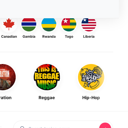
Canadian
Gambia
Rwanda
Togo
Liberia
ration
Reggae
Hip-Hop
Mask