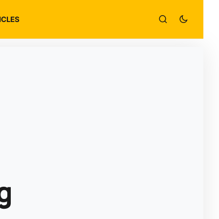
ICLES
g