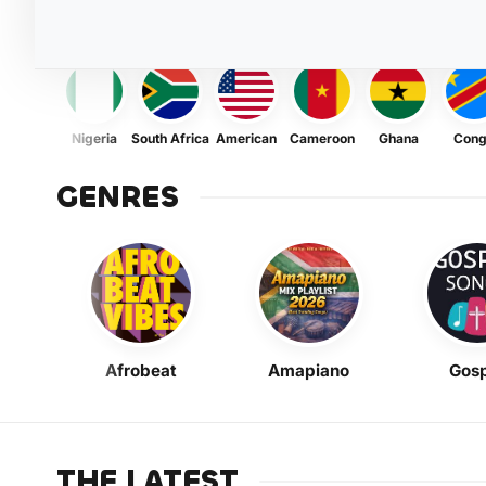
Nigeria
South Africa
American
Cameroon
Ghana
Con
GENRES
Afrobeat
Amapiano
Gosp
THE LATEST