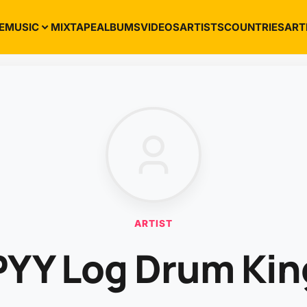
E
MUSIC
MIXTAPE
ALBUMS
VIDEOS
ARTISTS
COUNTRIES
ART
ARTIST
PYY Log Drum Kin