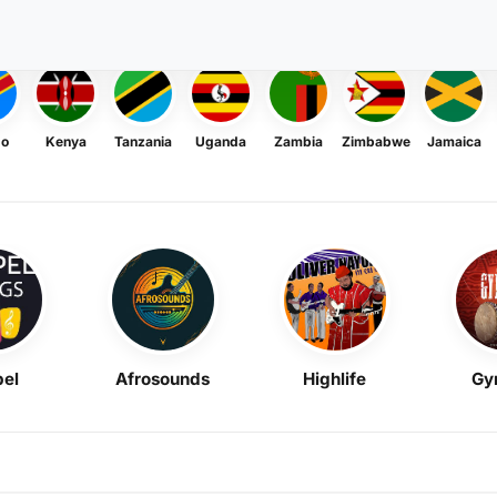
go
Kenya
Tanzania
Uganda
Zambia
Zimbabwe
Jamaica
el
Afrosounds
Highlife
Gy