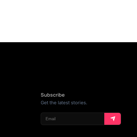
Subscribe
Get the latest stories.