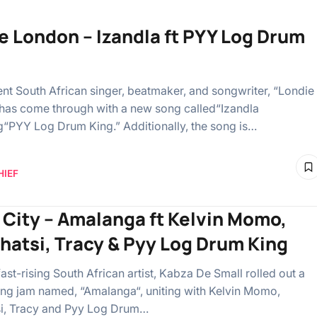
e London – Izandla ft PYY Log Drum
nt South African singer, beatmaker, and songwriter, “Londie
has come through with a new song called“Izandla
ng“PYY Log Drum King.” Additionally, the song is…
HIEF
 City – Amalanga ft Kelvin Momo,
hatsi, Tracy & Pyy Log Drum King
fast-rising South African artist, Kabza De Small rolled out a
ing jam named, “Amalanga“, uniting with Kelvin Momo,
i, Tracy and Pyy Log Drum…