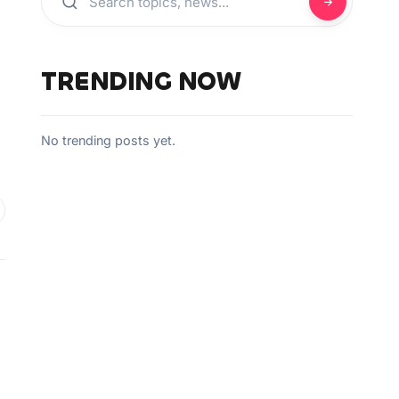
TRENDING NOW
No trending posts yet.