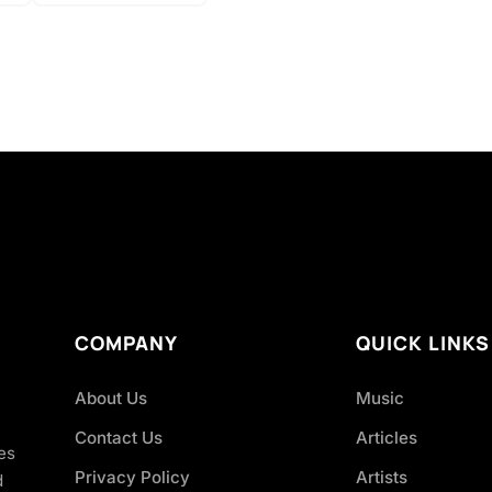
COMPANY
QUICK LINKS
About Us
Music
Contact Us
Articles
es
Privacy Policy
Artists
d