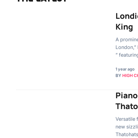
Londi
King
A promine
London,” 
” featuri
1 year ago
BY
HIGH C
Piano
Thato
Versatile 
new sizzl
Thatohats