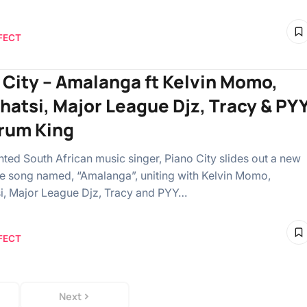
FECT
 City – Amalanga ft Kelvin Momo,
hatsi, Major League Djz, Tracy & PY
rum King
ented South African music singer, Piano City slides out a new
e song named, “Amalanga”, uniting with Kelvin Momo,
i, Major League Djz, Tracy and PYY…
FECT
Next