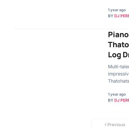
1 year ago
BY
DJ PER
Piano
Thato
Log D
Multi-tal
impressiv
Thatohats
1 year ago
BY
DJ PER
Previous