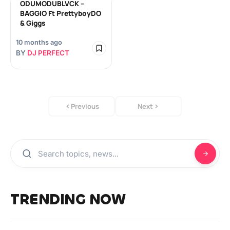
ODUMODUBLVCK –
BAGGIO Ft PrettyboyDO
& Giggs
10 months ago
BY
DJ PERFECT
Previous
Next
TRENDING NOW