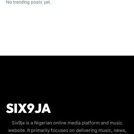
No trending posts yet.
Six9ja is a Nigerian online media platform and music
website. It primarily focuses on delivering music, news,