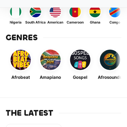
Nigeria
South Africa
American
Cameroon
Ghana
Congo
GENRES
Afrobeat
Amapiano
Gospel
Afrosounds
THE LATEST