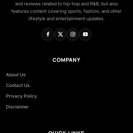
and reviews related to hip-hop and R&B, but also
features content covering sports, fashion, and other
lifestyle and entertainment updates.
COMPANY
About Us
Contact Us
Privacy Policy
Disclaimer
QUICK LINKS