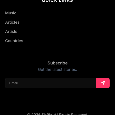
Music
Articles
Artists
Countries
Subscribe
Get the latest stories.
© 2026 Six9ja. All Rights Reserved.