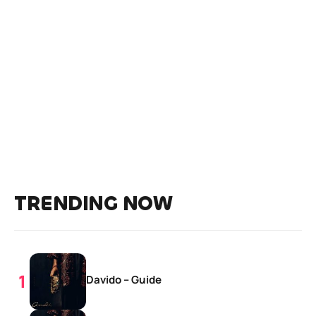
TRENDING NOW
Davido – Guide