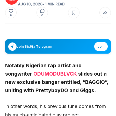
AUG 10, 2026
• 1 MIN READ
0
0
Join Six9ja Telegram
Join
Notably Nigerian rap artist and
songwriter
ODUMODUBLVCK
slides out a
new exclusive banger entitled, “BAGGIO”,
uniting with PrettyboyDO and Giggs.
In other words, his previous tune comes from
his much-anticipated play project