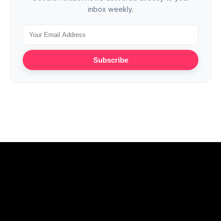
inbox weekly.
Subscribe