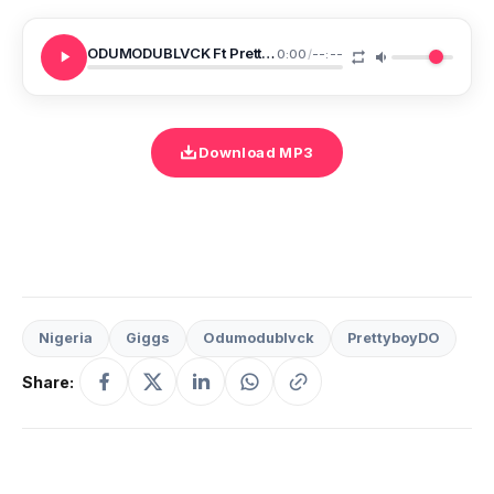
ODUMODUBLVCK Ft PrettyboyDO Giggs BAGGIO
0:00
/
--:--
Download MP3
Nigeria
Giggs
Odumodublvck
PrettyboyDO
Share: