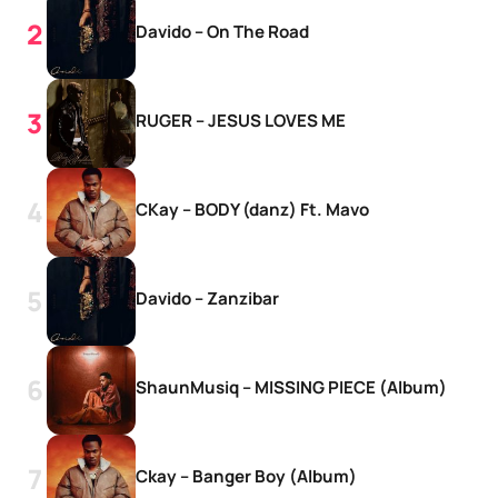
Davido – On The Road
RUGER – JESUS LOVES ME
CKay – BODY (danz) Ft. Mavo
Davido – Zanzibar
ShaunMusiq – MISSING PIECE (Album)
Ckay – Banger Boy (Album)