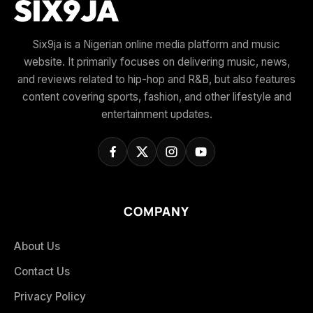
Six9ja is a Nigerian online media platform and music
website. It primarily focuses on delivering music, news,
and reviews related to hip-hop and R&B, but also features
content covering sports, fashion, and other lifestyle and
entertainment updates.
COMPANY
About Us
Contact Us
Privacy Policy