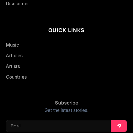
Disclaimer
QUICK LINKS
Music
Articles
Artists
Countries
Subscribe
Get the latest stories.