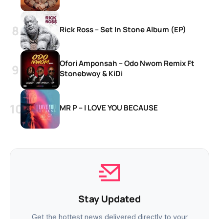
Rick Ross – Set In Stone Album (EP)
Ofori Amponsah – Odo Nwom Remix Ft
Stonebwoy & KiDi
MR P – I LOVE YOU BECAUSE
Stay Updated
Get the hottest news delivered directly to your