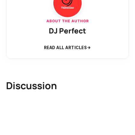
ABOUT THE AUTHOR
DJ Perfect
READ ALL ARTICLES
Discussion