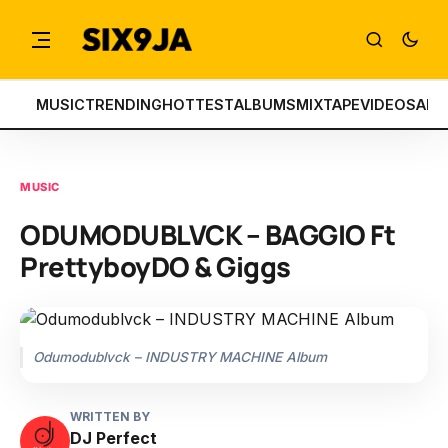
MUSIC
TRENDING
HOTTEST
ALBUMS
MIXTAPE
VIDEOS
ART
MUSIC
ODUMODUBLVCK – BAGGIO Ft
PrettyboyDO & Giggs
Odumodublvck – INDUSTRY MACHINE Album
WRITTEN BY
DJ Perfect