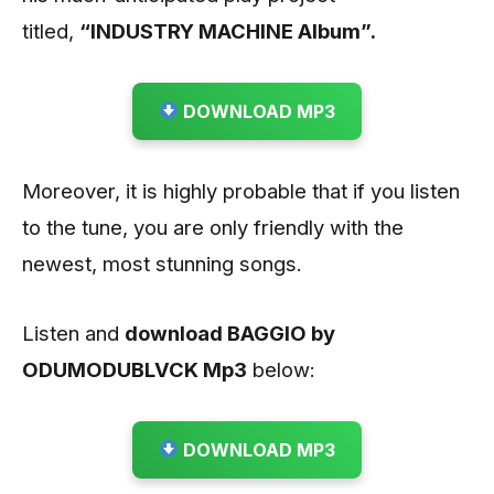
titled,
“INDUSTRY MACHINE Album”.
DOWNLOAD MP3
Moreover, it is highly probable that if you listen
to the tune, you are only friendly with the
newest, most stunning songs.
Listen and
download BAGGIO by
ODUMODUBLVCK
Mp3
below:
DOWNLOAD MP3