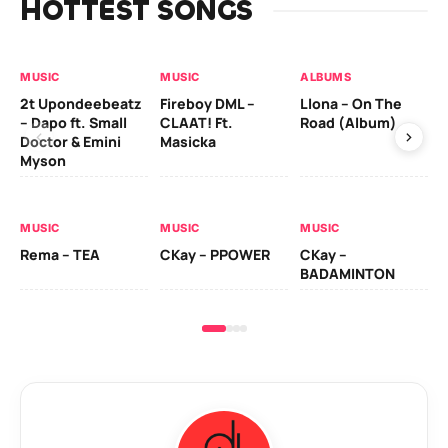
HOTTEST SONGS
MUSIC
MUSIC
ALBUMS
MU
2t Upondeebeatz
Fireboy DML –
Llona – On The
CK
– Dapo ft. Small
CLAAT! Ft.
Road (Album)
GI
Doctor & Emini
Masicka
Ca
Myson
AL
MUSIC
MUSIC
MUSIC
Ck
Rema – TEA
CKay – PPOWER
CKay –
(A
BADAMINTON