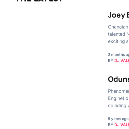
Joey 
Ghanaian 
talented 
exciting 
2 months a
BY
DJ VAL
Oduns
Phenomena
Engine) d
colliding 
5 years ago
BY
DJ VAL