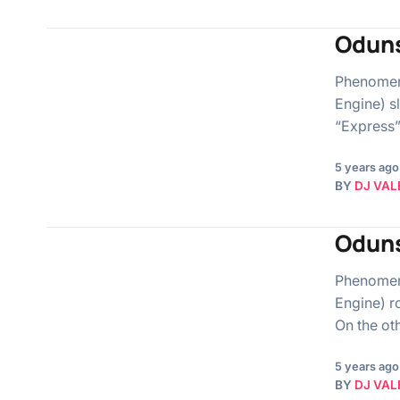
Oduns
Phenomena
Engine) s
“Express”.
5 years ago
BY
DJ VAL
Oduns
Phenomena
Engine) r
On the ot
5 years ago
BY
DJ VAL