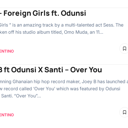
 Foreign Girls ft. Odunsi
irls ” is an amazing track by a multi-talented act Sess. The
aken off his studio album titled, Omo Muda, an 11…
ENTINO
B ft Odunsi X Santi – Over You
ning Ghanaian hip hop record maker, Joey B has launched 
 record called ‘Over You’ which was featured by Odunsi
 Santi. “Over You”…
ENTINO