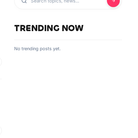
TRENDING NOW
No trending posts yet.