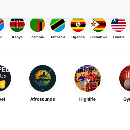
go
Kenya
Zambia
Tanzania
Uganda
Zimbabwe
Liberia
el
Afrosounds
Highlife
Gy