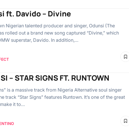
i ft. Davido – Divine
n Nigerian talented producer and singer, Odunsi (The
as rolled out a brand new song captured “Divine,” which
DMW superstar, Davido. In addition,…
FECT
SI – STAR SIGNS FT. RUNTOWN
s” is a massive track from Nigeria Alternative soul singer
e track “Star Signs” features Runtown. It’s one of the great
 make it to…
ENTINO