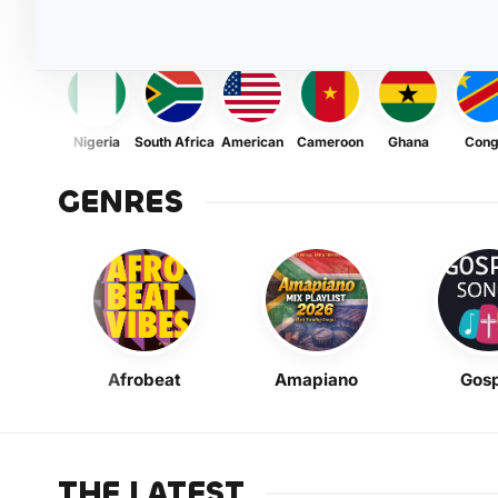
Nigeria
South Africa
American
Cameroon
Ghana
Con
GENRES
Afrobeat
Amapiano
Gosp
THE LATEST