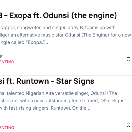
B – Exopa ft. Odunsi (the engine)
rapper, songwriter, and singer, Joey B, teams up with
Nigerian alternative music star Odunsi (The Engine) for a new
single called “Exopa.”…
go
ENTINO
i ft. Runtown – Star Signs
l talented Nigerian Alté versatile singer, Odunsi (The
ishes out with a new outstanding tune termed, “Star Signs”.
with fast-rising singers, Runtown. On the…
ENTINO