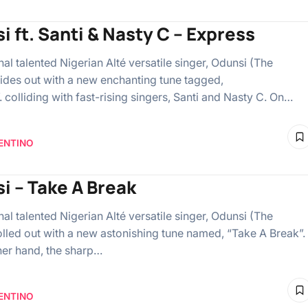
i ft. Santi & Nasty C – Express
l talented Nigerian Alté versatile singer, Odunsi (The
lides out with a new enchanting tune tagged,
 colliding with fast-rising singers, Santi and Nasty C. On…
ENTINO
i – Take A Break
l talented Nigerian Alté versatile singer, Odunsi (The
olled out with a new astonishing tune named, “Take A Break”.
her hand, the sharp…
ENTINO