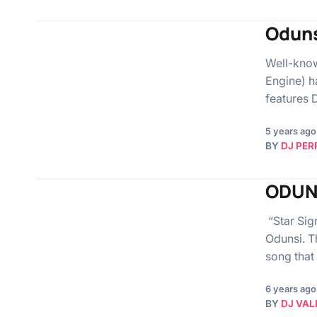
Oduns
Well-know
Engine) h
features 
5 years ago
BY
DJ PER
ODUN
“Star Sign
Odunsi. Th
song that
6 years ago
BY
DJ VAL