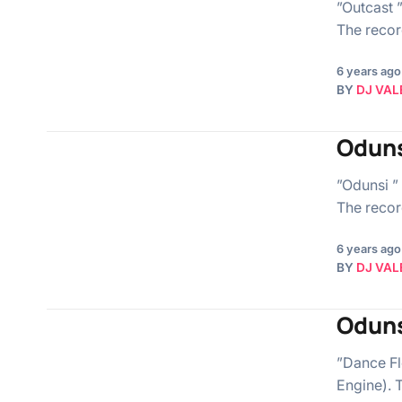
”Outcast ”
The record
6 years ago
BY
DJ VAL
Oduns
”Odunsi ” 
The record
6 years ago
BY
DJ VAL
Oduns
”Dance Flo
Engine). T