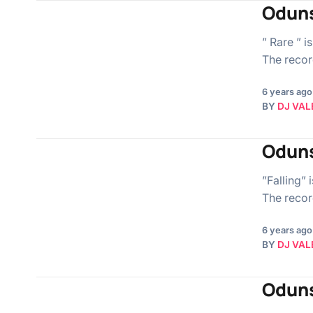
Oduns
” Rare ” i
The record
6 years ago
BY
DJ VAL
Oduns
”Falling” 
The record
6 years ago
BY
DJ VAL
Oduns