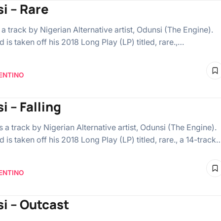
i – Rare
s a track by Nigerian Alternative artist, Odunsi (The Engine).
 is taken off his 2018 Long Play (LP) titled, rare.,…
ENTINO
i – Falling
is a track by Nigerian Alternative artist, Odunsi (The Engine).
 is taken off his 2018 Long Play (LP) titled, rare., a 14-track
ENTINO
i – Outcast