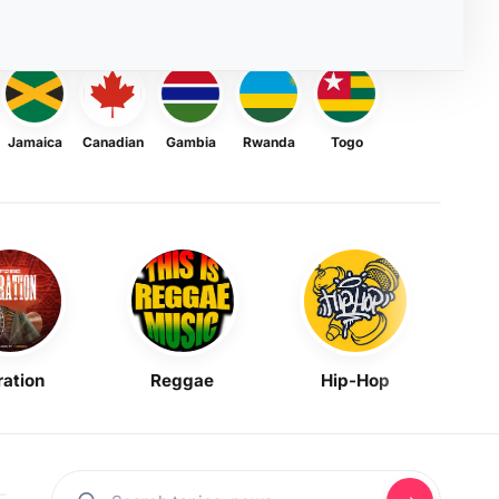
Jamaica
Canadian
Gambia
Rwanda
Togo
ration
Reggae
Hip-Hop
Mask