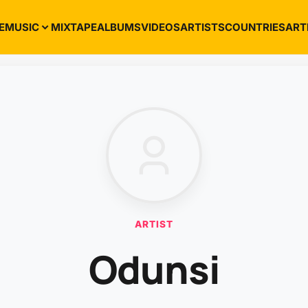
E
MUSIC
MIXTAPE
ALBUMS
VIDEOS
ARTISTS
COUNTRIES
ART
ARTIST
Odunsi