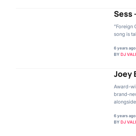
Sess –
”Foreign G
song is t
6 years ago
BY
DJ VAL
Joey 
Award-win
brand-new
alongside
6 years ago
BY
DJ VAL