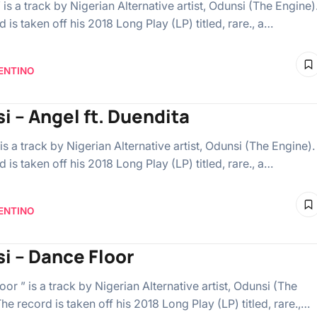
 is a track by Nigerian Alternative artist, Odunsi (The Engine)
 is taken off his 2018 Long Play (LP) titled, rare., a…
ENTINO
i – Angel ft. Duendita
is a track by Nigerian Alternative artist, Odunsi (The Engine).
 is taken off his 2018 Long Play (LP) titled, rare., a…
ENTINO
i – Dance Floor
or ” is a track by Nigerian Alternative artist, Odunsi (The
he record is taken off his 2018 Long Play (LP) titled, rare.,…