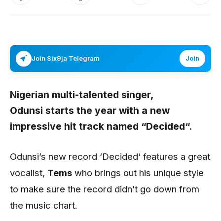
Join Six9ja Telegram
Join
Nigerian multi-talented singer,
Odunsi
starts the year with a new
impressive hit track named
“Decided“.
Odunsi’s new record ‘Decided‘ features a great
vocalist,
Tems
who brings out his unique style
to make sure the record didn’t go down from
the music chart.