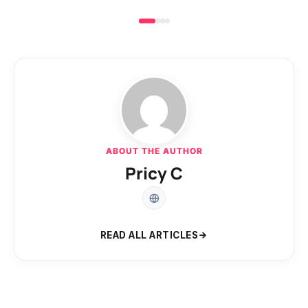
ABOUT THE AUTHOR
Pricy C
READ ALL ARTICLES