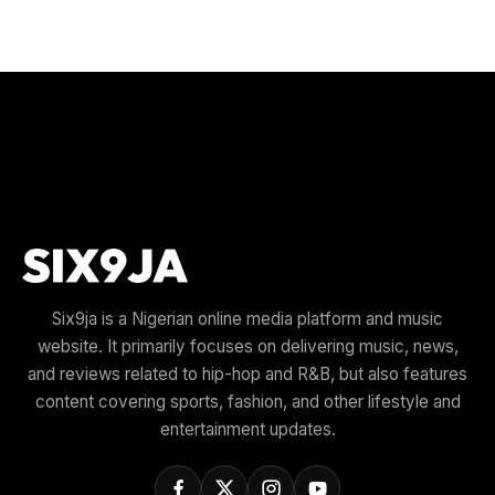
Six9ja is a Nigerian online media platform and music
website. It primarily focuses on delivering music, news,
and reviews related to hip-hop and R&B, but also features
content covering sports, fashion, and other lifestyle and
entertainment updates.