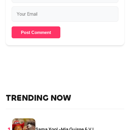
Post Comment
TRENDING NOW
Sama Xool –Mia Guisse & VJ