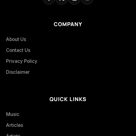
COMPANY
About Us
Contact Us
Privacy Policy
Disclaimer
QUICK LINKS
Music
Articles