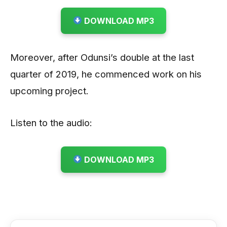
DOWNLOAD MP3
Moreover, after Odunsi’s double at the last
quarter of 2019, he commenced work on his
upcoming project.
Listen to the audio:
DOWNLOAD MP3