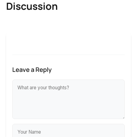
Discussion
Leave a Reply