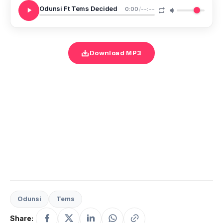
Odunsi Ft Tems Decided
0:00
/
--:--
Download MP3
Odunsi
Tems
Share: