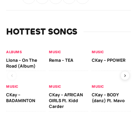
HOTTEST SONGS
ALBUMS
MUSIC
MUSIC
MU
Llona – On The
Rema – TEA
CKay – PPOWER
CK
Road (Album)
MUSIC
MUSIC
MUSIC
MU
CKay –
CKay – AFRICAN
CKay – BODY
Ru
BADAMINTON
GIRLS Ft. Kidd
(danz) Ft. Mavo
H
Carder