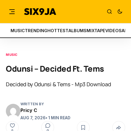
MUSIC
TRENDING
HOTTEST
ALBUMS
MIXTAPE
VIDEOS
ART
MUSIC
Odunsi – Decided Ft. Tems
Decided by Odunsi & Tems - Mp3 Download
WRITTEN BY
Pricy C
AUG 7, 2026
• 1 MIN READ
0
0