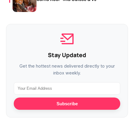
Stay Updated
Get the hottest news delivered directly to your
inbox weekly.
Subscribe