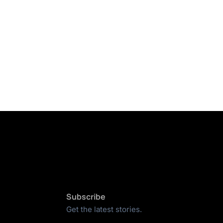
Subscribe
Get the latest stories.