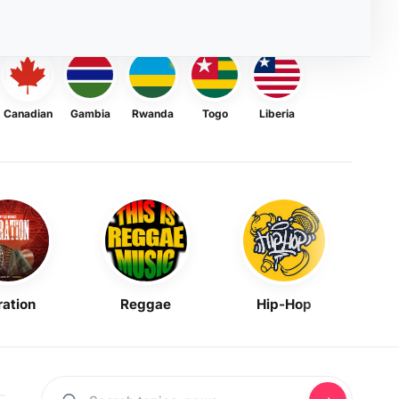
Canadian
Gambia
Rwanda
Togo
Liberia
ration
Reggae
Hip-Hop
Mask