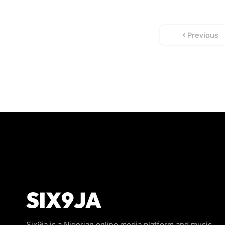
Previous
Six9ja is a Nigerian online media platform and music