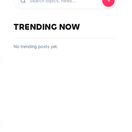
TRENDING NOW
No trending posts yet.