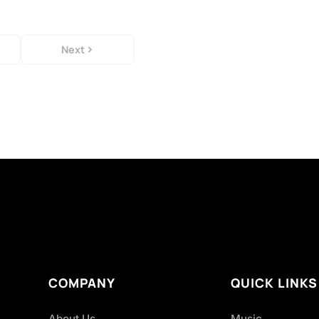
Next
COMPANY
QUICK LINKS
About Us
Music