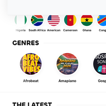
Nigeria
South Africa
American
Cameroon
Ghana
Con
GENRES
Afrobeat
Amapiano
Gosp
THE LATEST