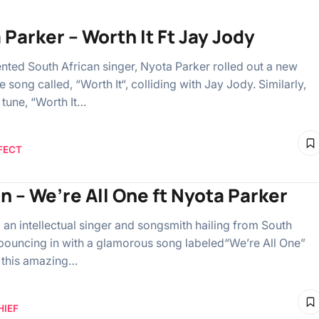
 Parker – Worth It Ft Jay Jody
ented South African singer, Nyota Parker rolled out a new
 song called, “Worth It“, colliding with Jay Jody. Similarly,
 tune, “Worth It…
FECT
en – We’re All One ft Nyota Parker
, an intellectual singer and songsmith hailing from South
s bouncing in with a glamorous song labeled“We’re All One”
 this amazing…
HIEF