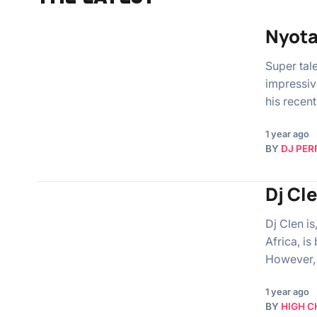
Nyota
Super tal
impressive
his recent
1 year ago
BY
DJ PER
Dj Cl
Dj Clen is
Africa, i
However,
1 year ago
BY
HIGH C