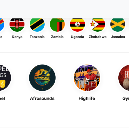
go
Kenya
Tanzania
Zambia
Uganda
Zimbabwe
Jamaica
el
Afrosounds
Highlife
Gy