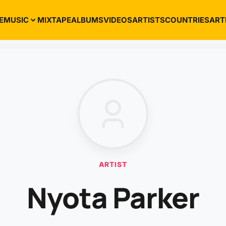
E
MUSIC
MIXTAPE
ALBUMS
VIDEOS
ARTISTS
COUNTRIES
ART
ARTIST
Nyota Parker