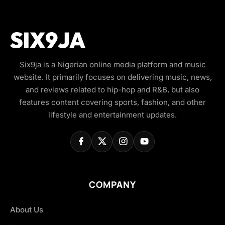
Six9ja is a Nigerian online media platform and music
website. It primarily focuses on delivering music, news,
and reviews related to hip-hop and R&B, but also
features content covering sports, fashion, and other
lifestyle and entertainment updates.
COMPANY
About Us