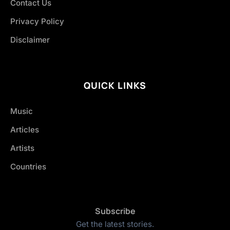
Contact Us
Privacy Policy
Disclaimer
QUICK LINKS
Music
Articles
Artists
Countries
Subscribe
Get the latest stories.