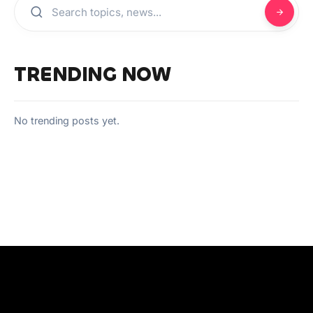
TRENDING NOW
No trending posts yet.