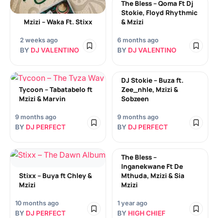
The Bless – Qoma Ft Dj
Stokie, Floyd Rhythmic
Mzizi – Waka Ft. Stixx
& Mzizi
2 weeks ago
6 months ago
BY
DJ VALENTINO
BY
DJ VALENTINO
DJ Stokie – Buza ft.
Tycoon – Tabatabelo ft
Zee_nhle, Mzizi &
Mzizi & Marvin
Sobzeen
9 months ago
9 months ago
BY
DJ PERFECT
BY
DJ PERFECT
The Bless –
Inganekwane Ft De
Stixx – Buya ft Chley &
Mthuda, Mzizi & Sia
Mzizi
Mzizi
10 months ago
1 year ago
BY
DJ PERFECT
BY
HIGH CHIEF