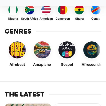
Nigeria
South Africa
American
Cameroon
Ghana
Congo
GENRES
Afrobeat
Amapiano
Gospel
Afrosounds
THE LATEST