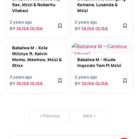
Sax, Mzizi & Nobantu
Komane, Lusanda &
Vilakazi
Mzizi
2 years ago
2 years ago
BY
OLISA OLISA
BY
OLISA OLISA
Babalwa M – Xola
Ntliziyo ft. Kelvin
Momo, Mawhoo, Mzizi &
Babalwa M – IKude
Stixx
Inqondo Yam Ft Mzizi
2 years ago
2 years ago
BY
OLISA OLISA
BY
OLISA OLISA
Previous
Next