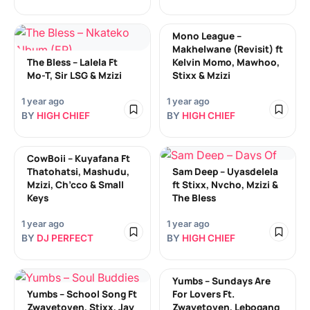
Mono League –
Makhelwane (Revisit) ft
The Bless – Lalela Ft
Kelvin Momo, Mawhoo,
Mo-T, Sir LSG & Mzizi
Stixx & Mzizi
1 year ago
1 year ago
BY
HIGH CHIEF
BY
HIGH CHIEF
CowBoii – Kuyafana Ft
Thatohatsi, Mashudu,
Sam Deep – Uyasdelela
Mzizi, Ch’cco & Small
ft Stixx, Nvcho, Mzizi &
Keys
The Bless
1 year ago
1 year ago
BY
DJ PERFECT
BY
HIGH CHIEF
Yumbs – Sundays Are
Yumbs – School Song Ft
For Lovers Ft.
Zwayetoven, Stixx, Jay
Zwayetoven, Lebogang