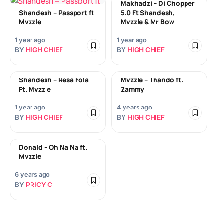
Makhadzi – Di Chopper
Shandesh – Passport ft
5.0 Ft Shandesh,
Mvzzle
Mvzzle & Mr Bow
1 year ago
1 year ago
BY
HIGH CHIEF
BY
HIGH CHIEF
Shandesh – Resa Fola
Mvzzle – Thando ft.
Ft. Mvzzle
Zammy
1 year ago
4 years ago
BY
HIGH CHIEF
BY
HIGH CHIEF
Donald – Oh Na Na ft.
Mvzzle
6 years ago
BY
PRICY C