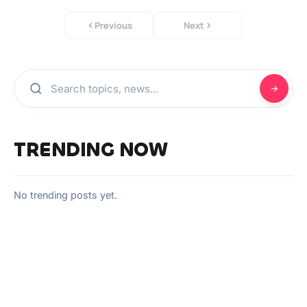
Previous
Next
TRENDING NOW
No trending posts yet.