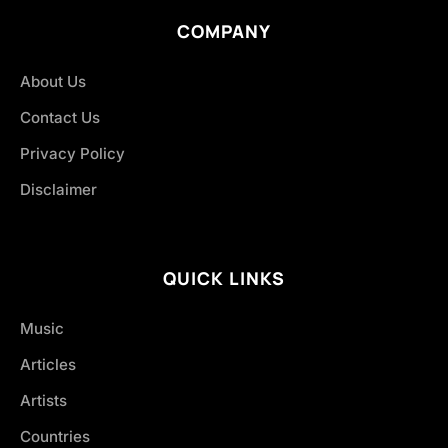
COMPANY
About Us
Contact Us
Privacy Policy
Disclaimer
QUICK LINKS
Music
Articles
Artists
Countries