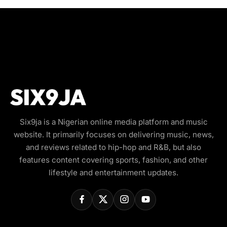
Six9ja is a Nigerian online media platform and music
website. It primarily focuses on delivering music, news,
and reviews related to hip-hop and R&B, but also
features content covering sports, fashion, and other
lifestyle and entertainment updates.