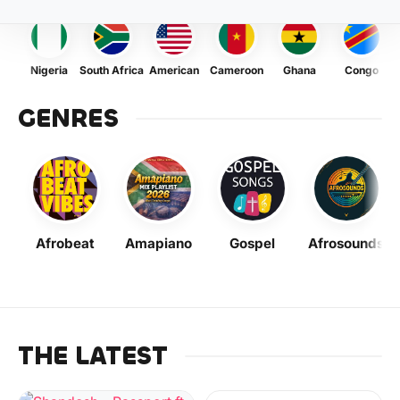
Nigeria
South Africa
American
Cameroon
Ghana
Congo
GENRES
Afrobeat
Amapiano
Gospel
Afrosounds
THE LATEST