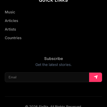
Music
Articles
Artists
Countries
Subscribe
Get the latest stories.
© 2026 Six9ja. All Rights Reserved.