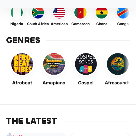
Nigeria
South Africa
American
Cameroon
Ghana
Congo
GENRES
Afrobeat
Amapiano
Gospel
Afrosounds
THE LATEST