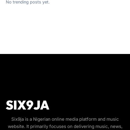
No trending posts yet.
Six9ja is a Nigerian online media platform and music
website. It primarily focuses on delivering music, news,