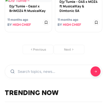
Djy’Tumie – G4S x MOZ4
Djy’Tumie – Gazol x
ft MusicalKay &
BriMOZ4 ft MusicalKay
Dimtonic SA
11 months ago
11 months ago
BY
HIGH CHIEF
BY
HIGH CHIEF
Previous
Next
TRENDING NOW