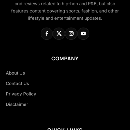
and reviews related to hip-hop and R&B, but also
features content covering sports, fashion, and other
lifestyle and entertainment updates.
COMPANY
About Us
Contact Us
Privacy Policy
Disclaimer
QUICK LINKS