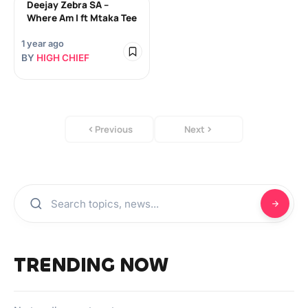
Deejay Zebra SA –
Where Am I ft Mtaka Tee
1 year ago
BY
HIGH CHIEF
Previous
Next
TRENDING NOW