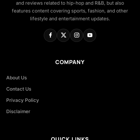
and reviews related to hip-hop and R&B, but also
features content covering sports, fashion, and other
lifestyle and entertainment updates.
COMPANY
About Us
Contact Us
Privacy Policy
Disclaimer
QUICK LINKS