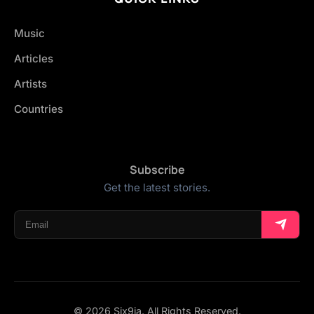
Music
Articles
Artists
Countries
Subscribe
Get the latest stories.
© 2026 Six9ja. All Rights Reserved.