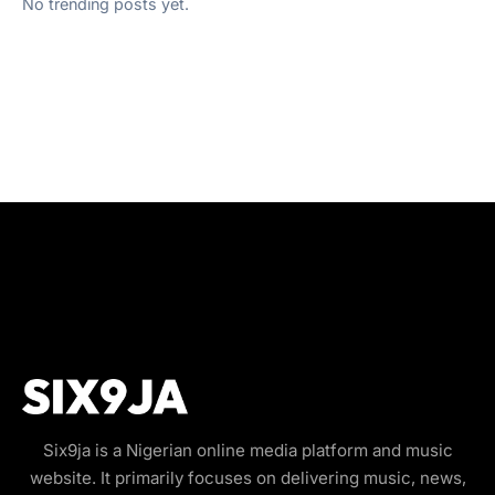
No trending posts yet.
Six9ja is a Nigerian online media platform and music
website. It primarily focuses on delivering music, news,