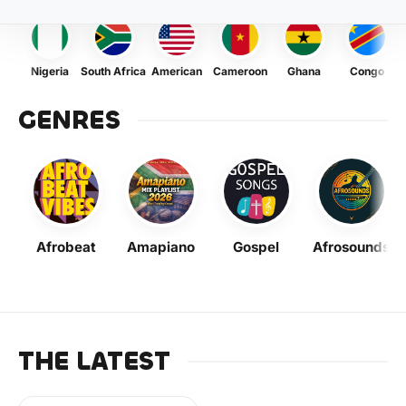
Nigeria
South Africa
American
Cameroon
Ghana
Congo
GENRES
Afrobeat
Amapiano
Gospel
Afrosounds
THE LATEST