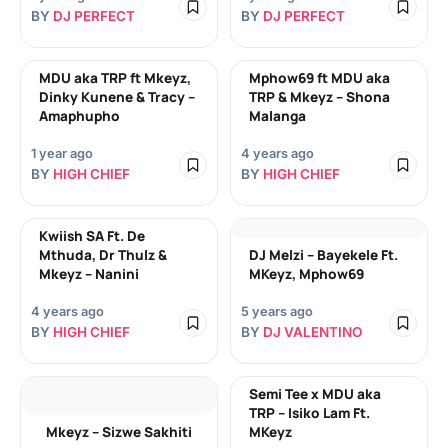
BY
DJ PERFECT
BY
DJ PERFECT
MDU aka TRP ft Mkeyz,
Mphow69 ft MDU aka
Dinky Kunene & Tracy –
TRP & Mkeyz – Shona
Amaphupho
Malanga
1 year ago
4 years ago
BY
HIGH CHIEF
BY
HIGH CHIEF
Kwiish SA Ft. De
Mthuda, Dr Thulz &
DJ Melzi – Bayekele Ft.
Mkeyz – Nanini
MKeyz, Mphow69
4 years ago
5 years ago
BY
HIGH CHIEF
BY
DJ VALENTINO
Semi Tee x MDU aka
TRP – Isiko Lam Ft.
Mkeyz – Sizwe Sakhiti
MKeyz