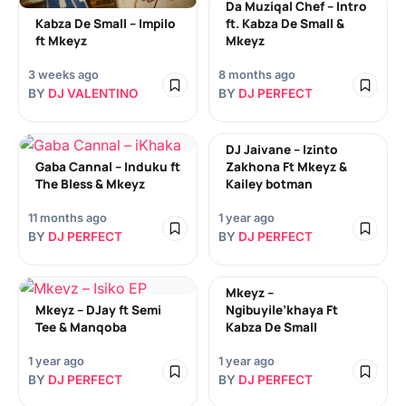
Da Muziqal Chef – Intro
Kabza De Small – Impilo
ft. Kabza De Small &
ft Mkeyz
Mkeyz
3 weeks ago
8 months ago
BY
DJ VALENTINO
BY
DJ PERFECT
DJ Jaivane – Izinto
Gaba Cannal – Induku ft
Zakhona Ft Mkeyz &
The Bless & Mkeyz
Kailey botman
11 months ago
1 year ago
BY
DJ PERFECT
BY
DJ PERFECT
Mkeyz –
Mkeyz – DJay ft Semi
Ngibuyile’khaya Ft
Tee & Manqoba
Kabza De Small
1 year ago
1 year ago
BY
DJ PERFECT
BY
DJ PERFECT