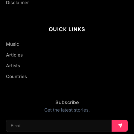
Disclaimer
QUICK LINKS
Music
Articles
Artists
Countries
Subscribe
Get the latest stories.