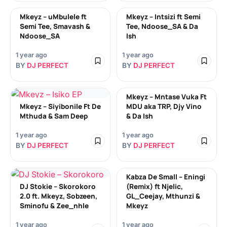
Mkeyz – uMbulele ft
Mkeyz – Intsizi ft Semi
Semi Tee, Smavash &
Tee, Ndoose_SA & Da
Ndoose_SA
Ish
1 year ago
1 year ago
BY
DJ PERFECT
BY
DJ PERFECT
Mkeyz – Mntase Vuka Ft
Mkeyz – Siyibonile Ft De
MDU aka TRP, Djy Vino
Mthuda & Sam Deep
& Da Ish
1 year ago
1 year ago
BY
DJ PERFECT
BY
DJ PERFECT
Kabza De Small – Eningi
DJ Stokie – Skorokoro
(Remix) ft Njelic,
2.0 ft. Mkeyz, Sobzeen,
GL_Ceejay, Mthunzi &
Sminofu & Zee_nhle
Mkeyz
1 year ago
1 year ago