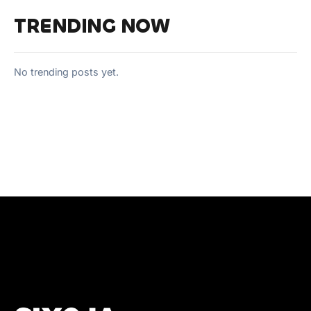
TRENDING NOW
No trending posts yet.