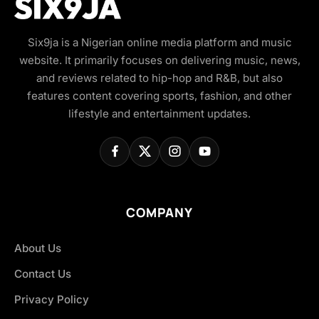
Six9ja is a Nigerian online media platform and music
website. It primarily focuses on delivering music, news,
and reviews related to hip-hop and R&B, but also
features content covering sports, fashion, and other
lifestyle and entertainment updates.
COMPANY
About Us
Contact Us
Privacy Policy