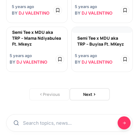
5 years ago
5 years ago
BY
DJ VALENTINO
BY
DJ VALENTINO
Semi Tee x MDU aka
TRP – Mama Ndiyabulea
Semi Tee x MDU aka
Ft. Mkeyz
TRP – Buyisa Ft. MKeyz
5 years ago
5 years ago
BY
DJ VALENTINO
BY
DJ VALENTINO
Previous
Next