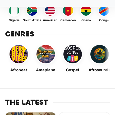
Nigeria
South Africa
American
Cameroon
Ghana
Congo
GENRES
Afrobeat
Amapiano
Gospel
Afrosounds
THE LATEST