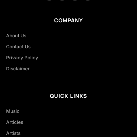
COMPANY
About Us
Contact Us
Privacy Policy
Disclaimer
QUICK LINKS
Music
Articles
Artists