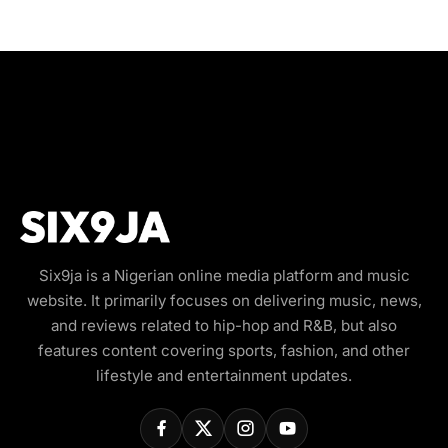
Six9ja is a Nigerian online media platform and music
website. It primarily focuses on delivering music, news,
and reviews related to hip-hop and R&B, but also
features content covering sports, fashion, and other
lifestyle and entertainment updates.