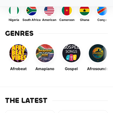
Nigeria
South Africa
American
Cameroon
Ghana
Congo
GENRES
Afrobeat
Amapiano
Gospel
Afrosounds
THE LATEST