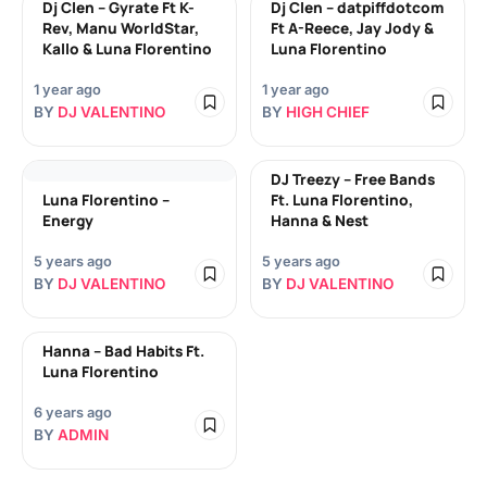
Dj Clen – Gyrate Ft K-
Dj Clen – datpiffdotcom
Rev, Manu WorldStar,
Ft A-Reece, Jay Jody &
Kallo & Luna Florentino
Luna Florentino
1 year ago
1 year ago
BY
DJ VALENTINO
BY
HIGH CHIEF
DJ Treezy – Free Bands
Luna Florentino –
Ft. Luna Florentino,
Energy
Hanna & Nest
5 years ago
5 years ago
BY
DJ VALENTINO
BY
DJ VALENTINO
Hanna – Bad Habits Ft.
Luna Florentino
6 years ago
BY
ADMIN