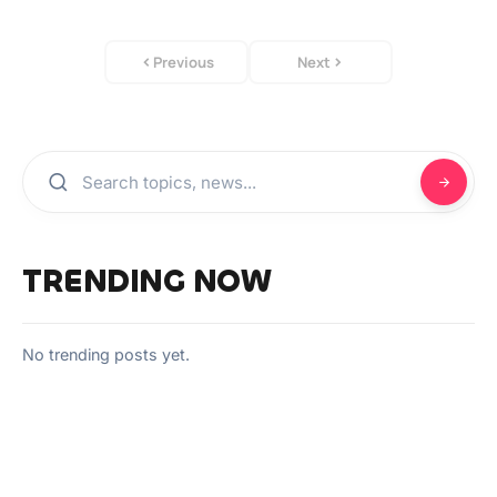
Previous
Next
TRENDING NOW
No trending posts yet.