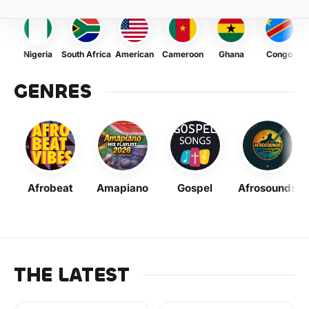
Nigeria
South Africa
American
Cameroon
Ghana
Congo
GENRES
Afrobeat
Amapiano
Gospel
Afrosounds
THE LATEST