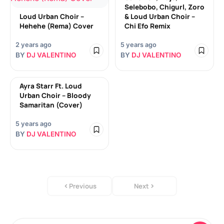
Selebobo, Chigurl, Zoro
Loud Urban Choir –
& Loud Urban Choir –
Hehehe (Rema) Cover
Chi Efo Remix
2 years ago
5 years ago
BY
DJ VALENTINO
BY
DJ VALENTINO
Ayra Starr Ft. Loud
Urban Choir – Bloody
Samaritan (Cover)
5 years ago
BY
DJ VALENTINO
Previous
Next