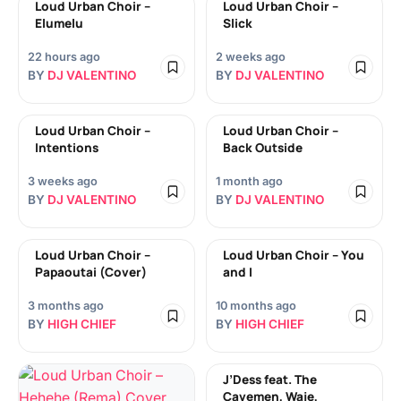
Loud Urban Choir –
Loud Urban Choir –
Elumelu
Slick
22 hours ago
2 weeks ago
BY
DJ VALENTINO
BY
DJ VALENTINO
Loud Urban Choir –
Loud Urban Choir –
Intentions
Back Outside
3 weeks ago
1 month ago
BY
DJ VALENTINO
BY
DJ VALENTINO
Loud Urban Choir –
Loud Urban Choir – You
Papaoutai (Cover)
and I
3 months ago
10 months ago
BY
HIGH CHIEF
BY
HIGH CHIEF
J’Dess feat. The
Cavemen, Waje,