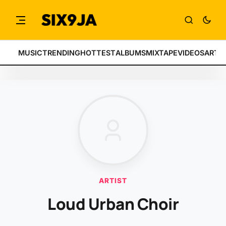
MUSIC
TRENDING
HOTTEST
ALBUMS
MIXTAPE
VIDEOS
ARTI
ARTIST
Loud Urban Choir