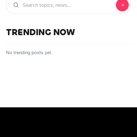
TRENDING NOW
No trending posts yet.