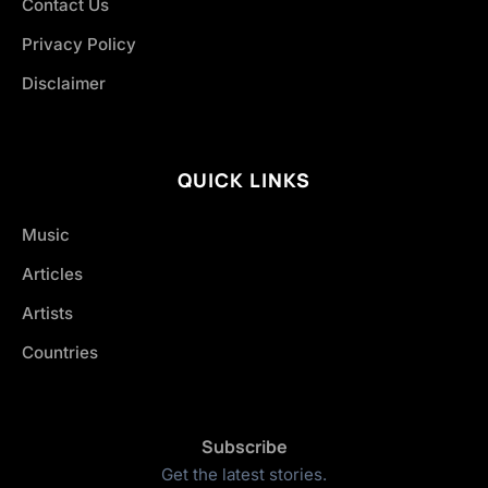
Contact Us
Privacy Policy
Disclaimer
QUICK LINKS
Music
Articles
Artists
Countries
Subscribe
Get the latest stories.