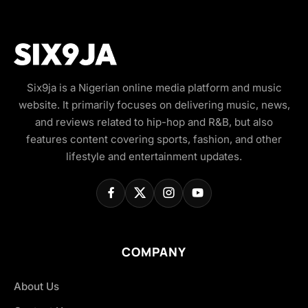
Six9ja is a Nigerian online media platform and music
website. It primarily focuses on delivering music, news,
and reviews related to hip-hop and R&B, but also
features content covering sports, fashion, and other
lifestyle and entertainment updates.
COMPANY
About Us